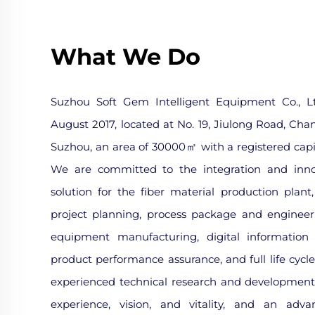
What We Do
Suzhou Soft Gem Intelligent Equipment Co., Lt
August 2017, located at No. 19, Jiulong Road, Cha
Suzhou, an area of 30000㎡ with a registered capit
We are committed to the integration and innov
solution for the fiber material production plant
project planning, process package and engineer
equipment manufacturing, digital information i
product performance assurance, and full life cycl
experienced technical research and development
experience, vision, and vitality, and an adva