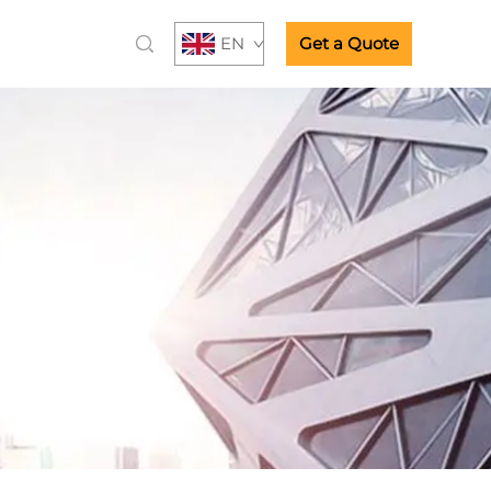
EN
Get a Quote