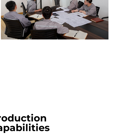
roduction
pabilities