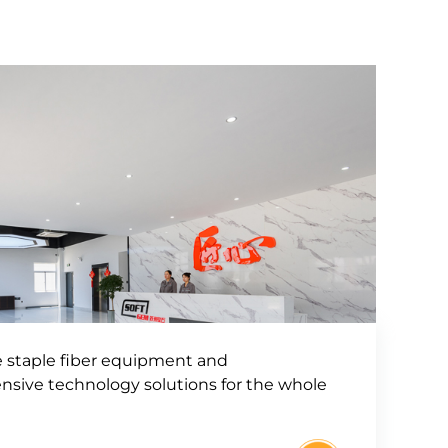
e staple fiber equipment and
sive technology solutions for the whole