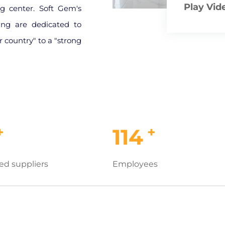
Play Vid
g center. Soft Gem's
ing are dedicated to
 country" to a "strong
+
+
114
ed suppliers
Employees