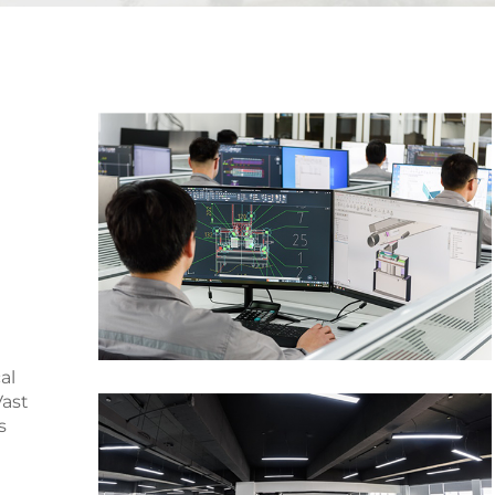
d
al
ast
s