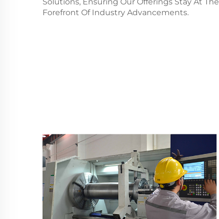
Solutions, Ensuring Our Offerings Stay At The
Forefront Of Industry Advancements.