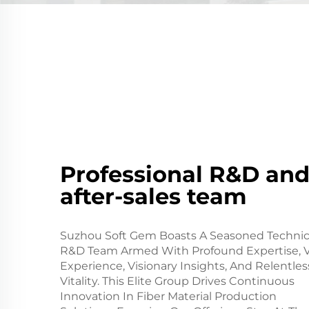
Professional R&D an
after-sales team
Suzhou Soft Gem Boasts A Seasoned Technic
R&D Team Armed With Profound Expertise, V
Experience, Visionary Insights, And Relentles
Vitality. This Elite Group Drives Continuous
Innovation In Fiber Material Production