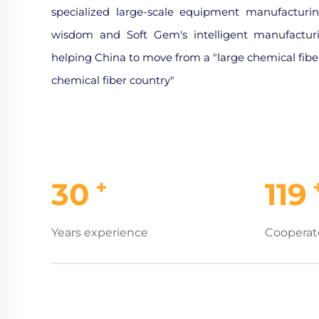
specialized large-scale equipment manufacturin
wisdom and Soft Gem's intelligent manufactur
helping China to move from a "large chemical fiber
chemical fiber country"
+
30
119
Years experience
Cooperat