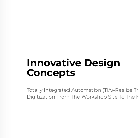
Innovative Design
Concepts
Totally Integrated Automation (TlA)-Realize T
Digitization From The Workshop Site To The