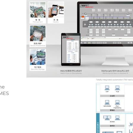
he
 MES