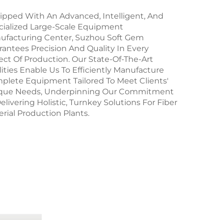
ipped With An Advanced, Intelligent, And
cialized Large-Scale Equipment
ufacturing Center, Suzhou Soft Gem
antees Precision And Quality In Every
ct Of Production. Our State-Of-The-Art
lities Enable Us To Efficiently Manufacture
plete Equipment Tailored To Meet Clients'
que Needs, Underpinning Our Commitment
elivering Holistic, Turnkey Solutions For Fiber
rial Production Plants.