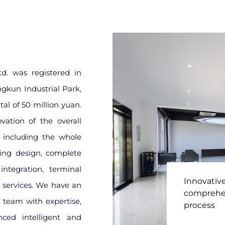
d. was registered in
ngkun Industrial Park,
al of 50 million yuan.
ation of the overall
, including the whole
ing design, complete
ntegration, terminal
Innovativ
e services. We have an
comprehen
 team with expertise,
process
nced intelligent and