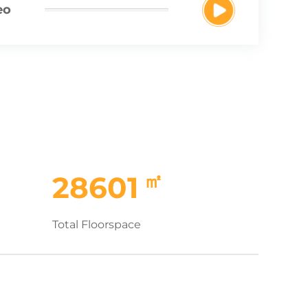
eo
㎡
28601
Total Floorspace