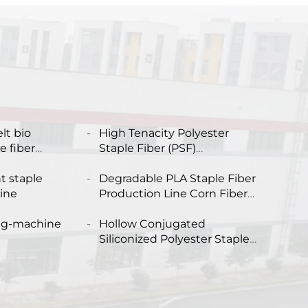
lt bio
High Tenacity Polyester
 fiber
Staple Fiber (PSF)
Production Plant Solid
ing machine
t staple
Polyester Staple Fiber PSF
Degradable PLA Staple Fiber
line
Making Machine
Production Line Corn Fiber
Making Machine
ng-machine
Hollow Conjugated
Siliconized Polyester Staple
Fiber Machine