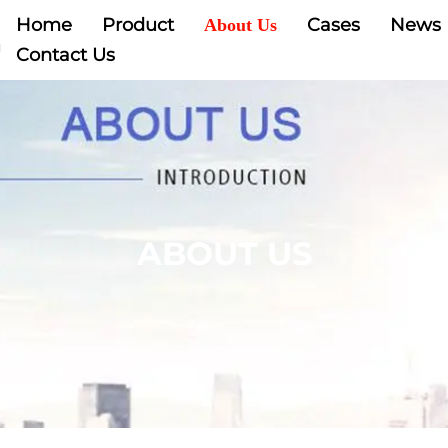
Home
Product
Cases
News
About Us
Contact Us
ABOUT US