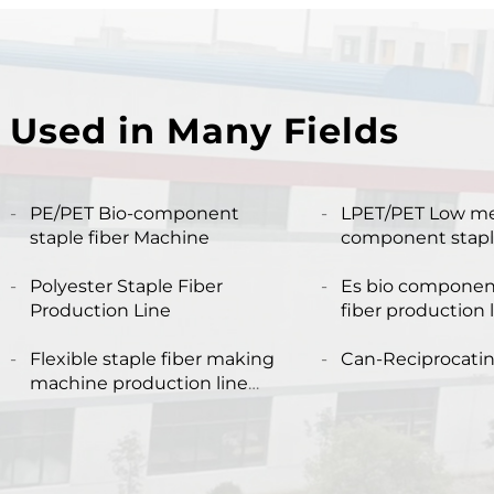
Used in Many Fields
PE/PET Bio-component
LPET/PET Low me
staple fiber Machine
component staple
production line Composite
Polyester Staple Fiber
staple fiber mak
Es bio componen
Production Line
fiber production 
Flexible staple fiber making
Can-Reciprocati
machine production line
produce both hollow and
solid fiber