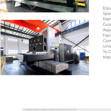
Equ
Spe
Man
Guar
Aspe
Faci
Com
Uni
To D
Mate