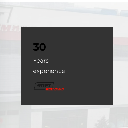
30
Years
experience