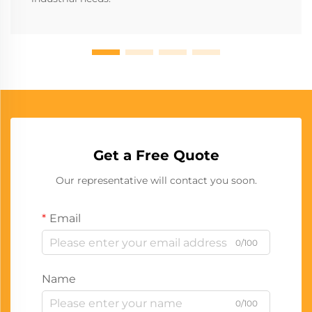
Get a Free Quote
Our representative will contact you soon.
Email
0/100
Name
0/100