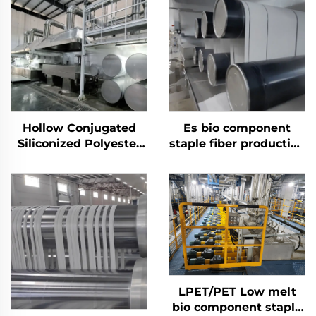
Hollow Conjugated
Es bio component
Siliconized Polyester
staple fiber production
Staple Fiber Machine
line
LPET/PET Low melt
bio component staple