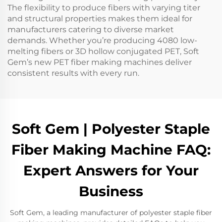
The flexibility to produce fibers with varying titer
and structural properties makes them ideal for
manufacturers catering to diverse market
demands. Whether you’re producing 4080 low-
melting fibers or 3D hollow conjugated PET, Soft
Gem’s new PET fiber making machines deliver
consistent results with every run.
Soft Gem | Polyester Staple
Fiber Making Machine FAQ:
Expert Answers for Your
Business
Soft Gem, a leading manufacturer of polyester staple fiber