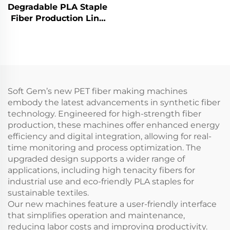
fiber production line
Degradable PLA Staple
Composite staple fiber
Fiber Production Line
making machine
Corn Fiber Making
Machine
Soft Gem’s new PET fiber making machines
embody the latest advancements in synthetic fiber
technology. Engineered for high-strength fiber
production, these machines offer enhanced energy
efficiency and digital integration, allowing for real-
time monitoring and process optimization. The
upgraded design supports a wider range of
applications, including high tenacity fibers for
industrial use and eco-friendly PLA staples for
sustainable textiles.
Our new machines feature a user-friendly interface
that simplifies operation and maintenance,
reducing labor costs and improving productivity.