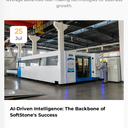
growth.
25
Jul
AI-Driven Intelligence: The Backbone of
SoftStone's Success