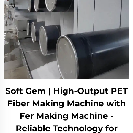
Soft Gem | High-Output PET
Fiber Making Machine with
Fer Making Machine -
Reliable Technology for