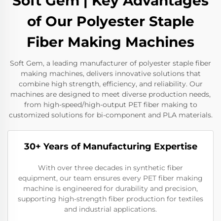
Soft Gem | Key Advantages
of Our Polyester Staple
Fiber Making Machines
Soft Gem, a leading manufacturer of polyester staple fiber
making machines, delivers innovative solutions that
combine high strength, efficiency, and reliability. Our
machines are designed to meet diverse production needs,
from high-speed/high-output PET fiber making to
customized solutions for bi-component and PLA materials.
30+ Years of Manufacturing Expertise
With over three decades in synthetic fiber
equipment, our team ensures every PET fiber making
machine is engineered for durability and precision,
supporting high-strength fiber production for textiles
and industrial applications.