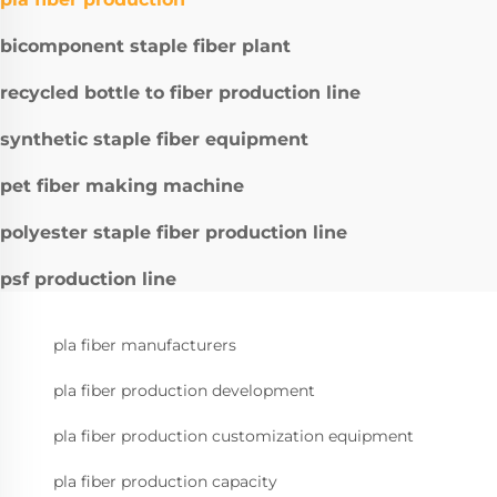
bicomponent staple fiber plant
recycled bottle to fiber production line
synthetic staple fiber equipment
pet fiber making machine
polyester staple fiber production line
psf production line
pla fiber manufacturers
pla fiber production development
pla fiber production customization equipment
pla fiber production capacity