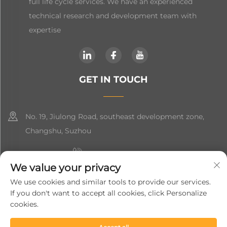
full life cycle services. We have an experienced
technical research and development team with
expertise
GET IN TOUCH
No. 19, Jiulong Road, southeast development zone,
Changshu, Suzhou
+86-19906239903
We value your privacy
[email protected]
We use cookies and similar tools to provide our services.
If you don't want to accept all cookies, click Personalize
+86-13852981437
cookies.