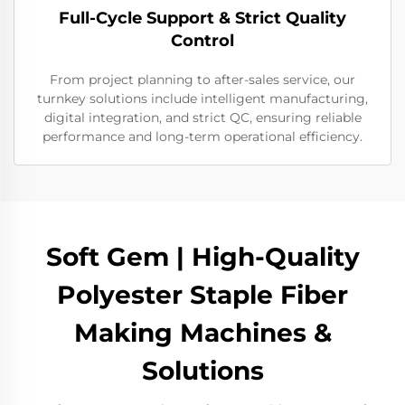
Full-Cycle Support & Strict Quality
Control
From project planning to after-sales service, our
turnkey solutions include intelligent manufacturing,
digital integration, and strict QC, ensuring reliable
performance and long-term operational efficiency.
Soft Gem | High-Quality
Polyester Staple Fiber
Making Machines &
Solutions