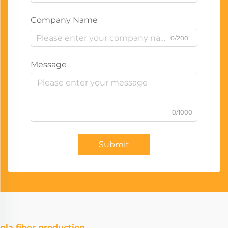
Company Name
0/200
Message
0/1000
Submit
pla fiber production