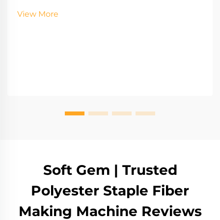
View More
Soft Gem | Trusted
Polyester Staple Fiber
Making Machine Reviews