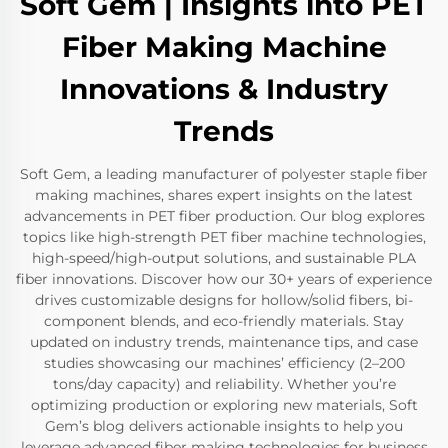
Soft Gem | Insights into PET
Fiber Making Machine
Innovations & Industry
Trends
Soft Gem, a leading manufacturer of polyester staple fiber
making machines, shares expert insights on the latest
advancements in PET fiber production. Our blog explores
topics like high-strength PET fiber machine technologies,
high-speed/high-output solutions, and sustainable PLA
fiber innovations. Discover how our 30+ years of experience
drives customizable designs for hollow/solid fibers, bi-
component blends, and eco-friendly materials. Stay
updated on industry trends, maintenance tips, and case
studies showcasing our machines’ efficiency (2–200
tons/day capacity) and reliability. Whether you’re
optimizing production or exploring new materials, Soft
Gem’s blog delivers actionable insights to help you
leverage advanced fiber making technologies for business