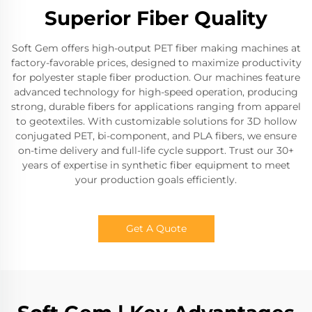
Superior Fiber Quality
Soft Gem offers high-output PET fiber making machines at
factory-favorable prices, designed to maximize productivity
for polyester staple fiber production. Our machines feature
advanced technology for high-speed operation, producing
strong, durable fibers for applications ranging from apparel
to geotextiles. With customizable solutions for 3D hollow
conjugated PET, bi-component, and PLA fibers, we ensure
on-time delivery and full-life cycle support. Trust our 30+
years of expertise in synthetic fiber equipment to meet
your production goals efficiently.
Get A Quote