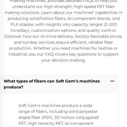
making machines, provides detailed FAQs to help you
understand our high-strength, high-speed PET fiber
making solutions. Learn about our machines’ capabilities in
producing solid/hollow fibers, bi-component blends, and
PLA staples, with insights into capacity ranges (2–200
tons/day), customization options, and quality control.
Discover how our on-time delivery, factory-favorable prices,
and turnkey services ensure efficient, reliable fiber
production. Whether you need machines for textiles or
industrial use, our FAQ covers key questions to support
your decision-making.
What types of fibers can Soft Gem’s machines
produce?
Soft Gem’s machines produce a wide
range of fibers, including solid polyester
staple fiber (PSF), 3D hollow conjugated
PET, high tenacity PET, bi-component