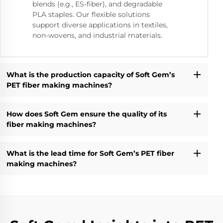
blends (e.g., ES-fiber), and degradable
PLA staples. Our flexible solutions
support diverse applications in textiles,
non-wovens, and industrial materials.
What is the production capacity of Soft Gem’s
PET fiber making machines?
How does Soft Gem ensure the quality of its
fiber making machines?
What is the lead time for Soft Gem’s PET fiber
making machines?