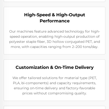
High-Speed & High-Output
Performance
Our machines feature advanced technology for high-
speed operation, enabling high-output production of
polyester staple fiber, 3D hollow conjugated PET, and
more, with capacities ranging from 2–200 tons/day.
Customization & On-Time Delivery
We offer tailored solutions for material type (PET,
PLA, bi-components) and capacity requirements,
ensuring on-time delivery and factory-favorable
prices without compromising quality.