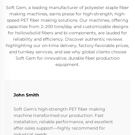
Soft Gem, a leading manufacturer of polyester staple fiber
making machines, earns praise for high-strength, high-
speed PET fiber making solutions. Our machines, offering
capacities from 2–200 tons/day and customizable designs
for hollow/solid fibers and bi-components, are lauded for
reliability and efficiency. Discover authentic reviews
highlighting our on-time delivery, factory-favorable prices,
and turnkey services, and see why global clients choose
Soft Gem for innovative, durable fiber production
equipment.
John Smith
Soft Gem's high-strength PET fiber making
machine transformed our production. Fast
installation, reliable performance, and excellent
after-sales support—highly recommend for
industrial needs.