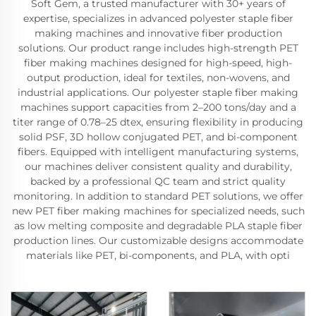
Soft Gem, a trusted manufacturer with 30+ years of
expertise, specializes in advanced polyester staple fiber
making machines and innovative fiber production
solutions. Our product range includes high-strength PET
fiber making machines designed for high-speed, high-
output production, ideal for textiles, non-wovens, and
industrial applications. Our polyester staple fiber making
machines support capacities from 2–200 tons/day and a
titer range of 0.78–25 dtex, ensuring flexibility in producing
solid PSF, 3D hollow conjugated PET, and bi-component
fibers. Equipped with intelligent manufacturing systems,
our machines deliver consistent quality and durability,
backed by a professional QC team and strict quality
monitoring. In addition to standard PET solutions, we offer
new PET fiber making machines for specialized needs, such
as low melting composite and degradable PLA staple fiber
production lines. Our customizable designs accommodate
materials like PET, bi-components, and PLA, with opti