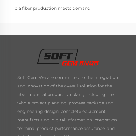
pla fiber production meets demand
Soft Gem We are committed to the integration
and innovation of the overall solution for the
fiber material production plant, including the
whole project planning, process package and
engineering design, complete equipment
manufacturing, digital information integration,
terminal product performance assurance, and