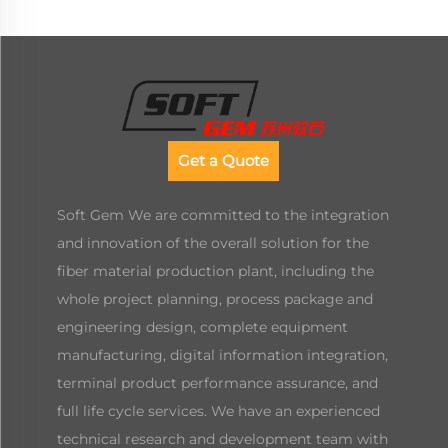
Get a Quote
Soft Gem We are committed to the integration
and innovation of the overall solution for the
fiber material production plant, including the
whole project planning, process package and
engineering design, complete equipment
manufacturing, digital information integration,
terminal product performance assurance, and
full life cycle services. We have an experienced
technical research and development team with