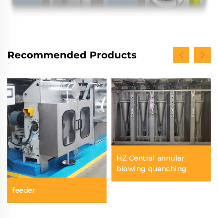
Recommended Products
HZ Central annular
blowing quenching
feeder