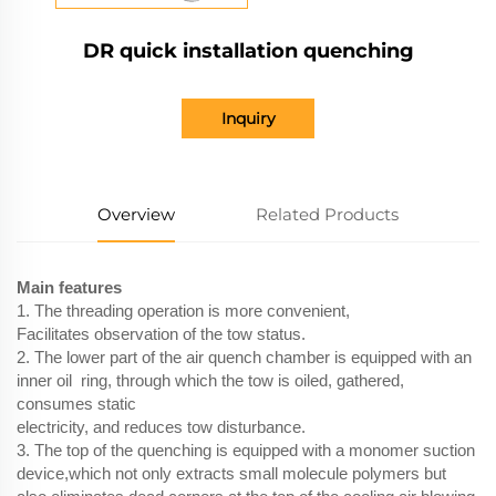
DR quick installation quenching
Inquiry
Overview
Related Products
Main features
1. The threading operation is more convenient,
Facilitates observation of the tow status.
2. The lower part of the air quench chamber is equipped with an
inner oil ring, through which the tow is oiled, gathered,
consumes static
electricity, and reduces tow disturbance.
3. The top of the quenching is equipped with a monomer suction
device,which not only extracts small molecule polymers but