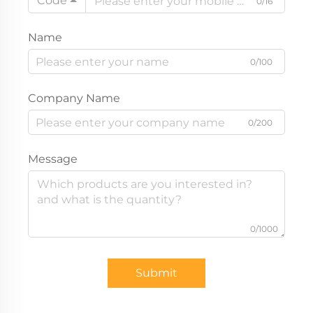
Code
0/16
Name
0/100
Company Name
0/200
Message
0/1000
Submit