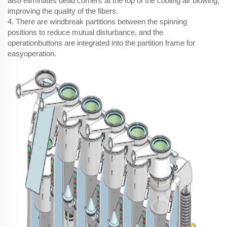
also eliminates dead corners at the top of the cooling air blowing,
improving the quality of the fibers.
4. There are windbreak partitions between the spinning
positions to reduce mutual disturbance, and the
operationbuttons are integrated into the partition frame for
easyoperation.