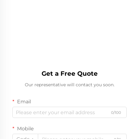
Get a Free Quote
Our representative will contact you soon.
Email
0/100
Mobile