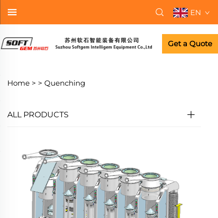
EN
Get a Quote
Home >
>
Quenching
ALL PRODUCTS