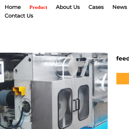
Home
About Us
Cases
News
Product
Contact Us
fee