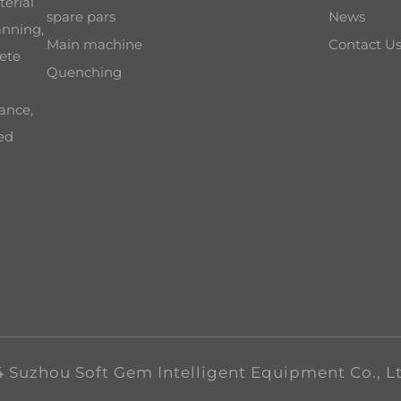
terial
spare pars
News
anning,
Main machine
Contact U
ete
Quenching
ance,
ced
 Suzhou Soft Gem Intelligent Equipment Co., L