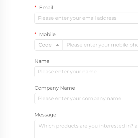
Email
Mobile
Code
Name
Company Name
Message