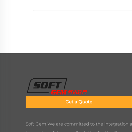
Get a Quote
Soft Gem We are committed to the integration 