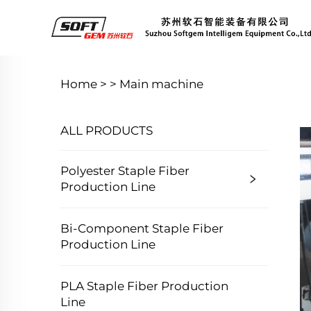
Home >
>
Main machine
ALL PRODUCTS
Polyester Staple Fiber
Production Line
Bi-Component Staple Fiber
Production Line
PLA Staple Fiber Production
Line