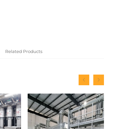
Related Products