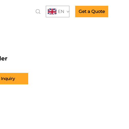
EN
Get a Quote
der
Inquiry