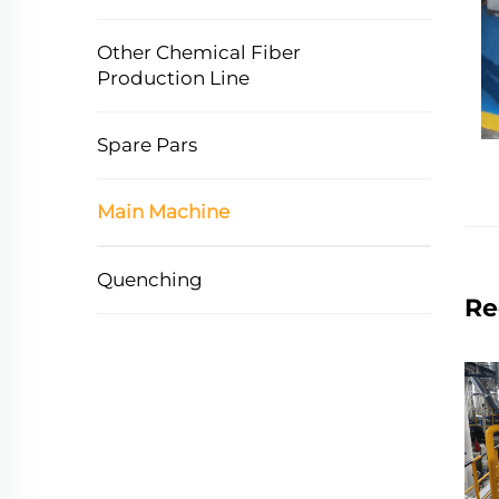
Other Chemical Fiber
Production Line
Spare Pars
Main Machine
Quenching
Re