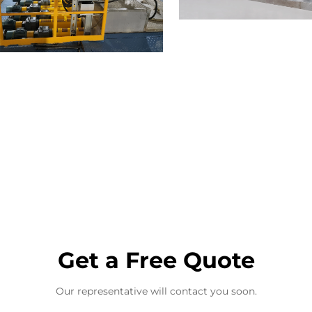
Get a Free Quote
Our representative will contact you soon.