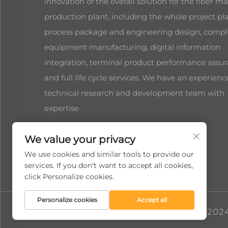
innovation of the overall solution for the fiber ma
production plant, including the whole project pl
process package and engineering design, compl
equipment manufacturing, digital information
integration, terminal product performance assur
and full life cycle services. We have an experien
technical research and development team with
expertise
We value your privacy
We use cookies and similar tools to provide our
services. If you don't want to accept all cookies,
click Personalize cookies.
Personalize cookies
Accept all
Copyright © 2024