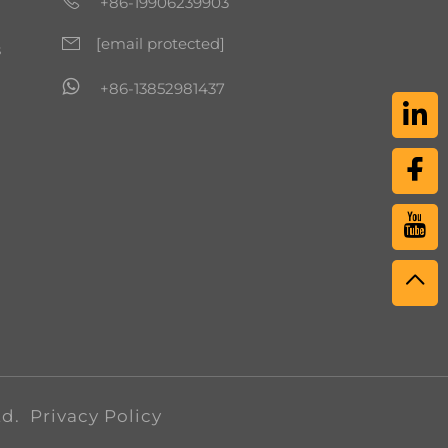
+86-19906239903
[email protected]
s
+86-13852981437
td.
Privacy Policy