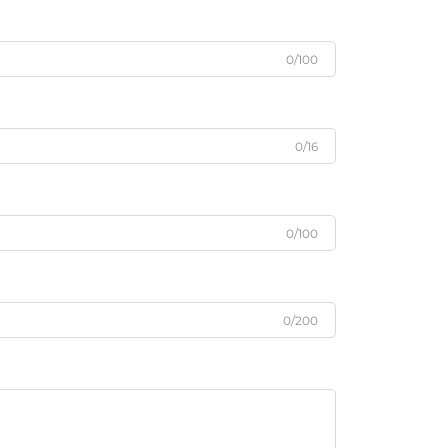
0/100
0/16
0/100
0/200