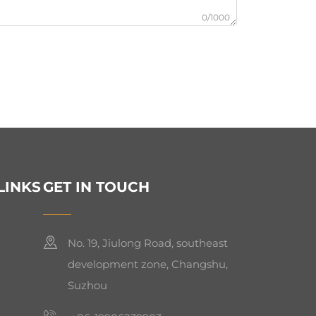
0/1000
LINKS
GET IN TOUCH
No. 19, Jiulong Road, southeast
development zone, Changshu,
Suzhou