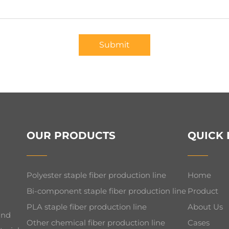
Submit
OUR PRODUCTS
QUICK 
Polyester staple fiber production line
Home
Bi-component staple fiber production line
Product
PLA staple fiber production line
About Us
and
Other chemical fiber production line
Cases