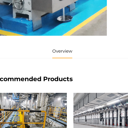
Overview
commended Products