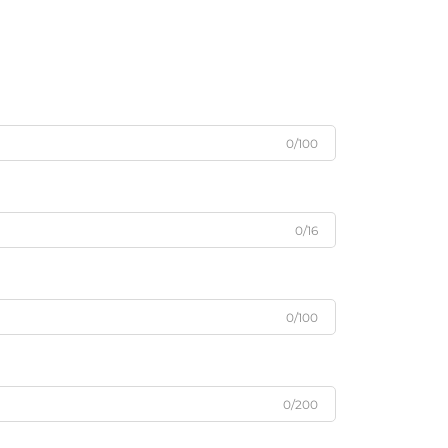
0/100
0/16
0/100
0/200