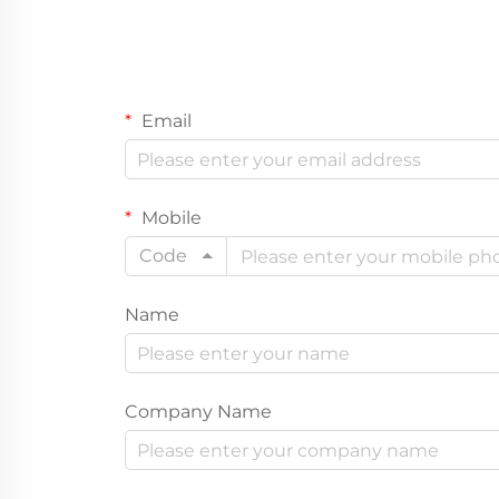
Email
Mobile
Code
Name
Company Name