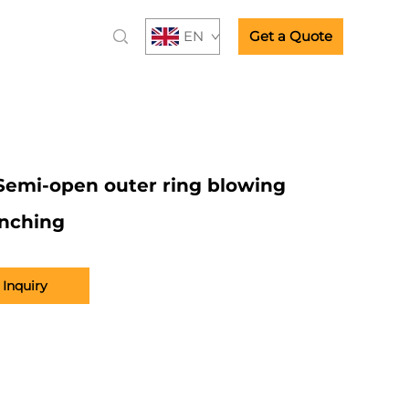
EN
Get a Quote
Semi-open outer ring blowing
nching
Inquiry