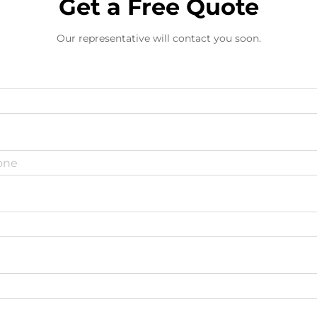
Get a Free Quote
Our representative will contact you soon.