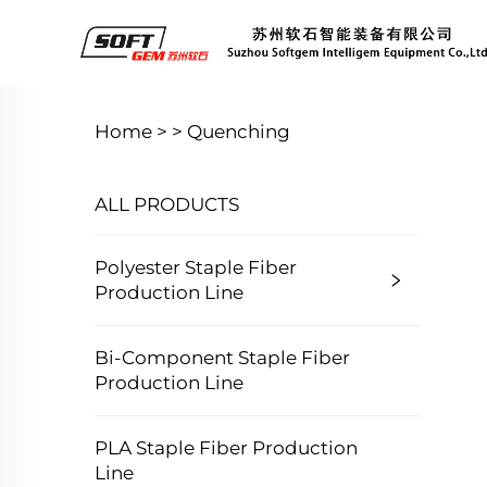
Home >
>
Quenching
ALL PRODUCTS
Polyester Staple Fiber
Production Line
Bi-Component Staple Fiber
Production Line
PLA Staple Fiber Production
Line