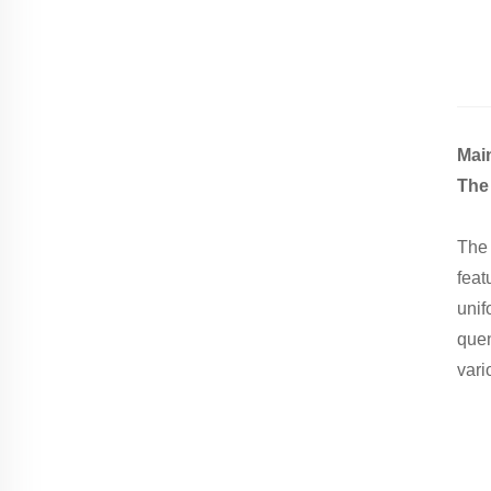
Mai
The 
The 
feat
unif
quen
vari