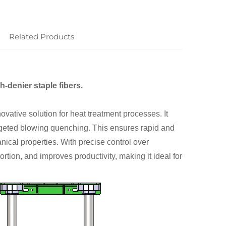
Related Products
h-denier staple fibers.
tive solution for heat treatment processes. It
argeted blowing quenching. This ensures rapid and
ical properties. With precise control over
rtion, and improves productivity, making it ideal for