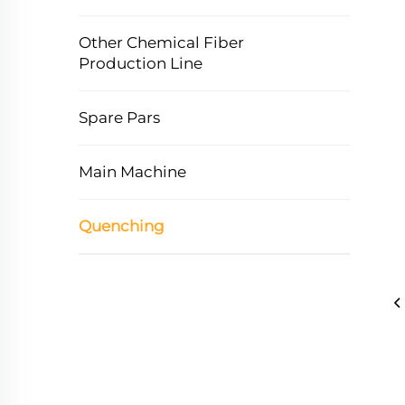
Other Chemical Fiber
Production Line
Spare Pars
Main Machine
Quenching