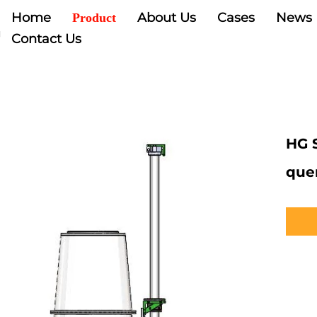
Home
About Us
Cases
News
Product
Contact Us
HG 
que