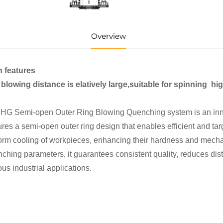
Overview
n features
blowing distance is elatively large,suitable for spinning hig
HG Semi-open Outer Ring Blowing Quenching system is an innova
ures a semi-open outer ring design that enables efficient and t
orm cooling of workpieces, enhancing their hardness and mechan
ching parameters, it guarantees consistent quality, reduces disto
ous industrial applications.