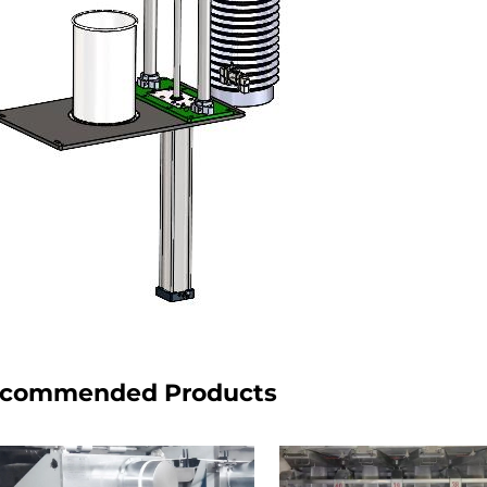
commended Products