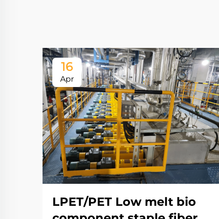
16
Apr
LPET/PET Low melt bio
component staple fiber