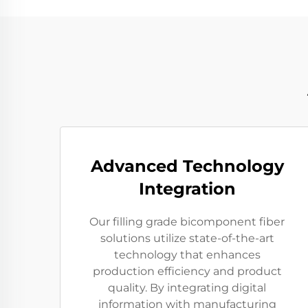
Advanced Technology
Integration
Our filling grade bicomponent fiber
solutions utilize state-of-the-art
technology that enhances
production efficiency and product
quality. By integrating digital
information with manufacturing