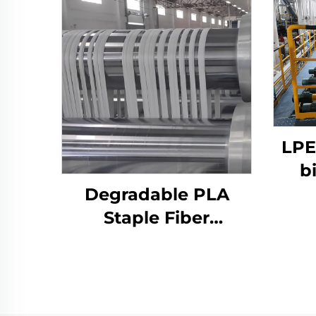
LPE
b
Degradable PLA
p
Staple Fiber
Co
Production Line Corn
Fiber Making
Machine