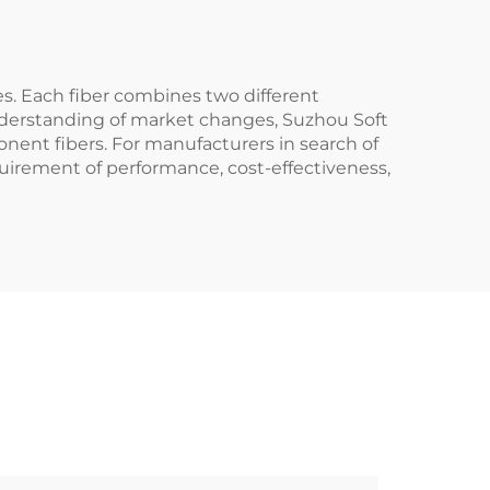
es. Each fiber combines two different
understanding of market changes, Suzhou Soft
nent fibers. For manufacturers in search of
quirement of performance, cost-effectiveness,