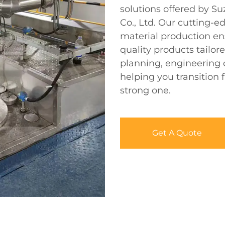
solutions offered by S
Co., Ltd. Our cutting-e
material production en
quality products tailor
planning, engineering de
helping you transition 
strong one.
Get A Quote