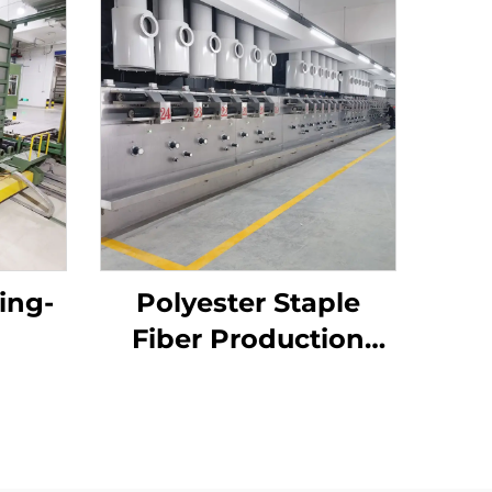
ing-
Polyester Staple
Fiber Production
Line