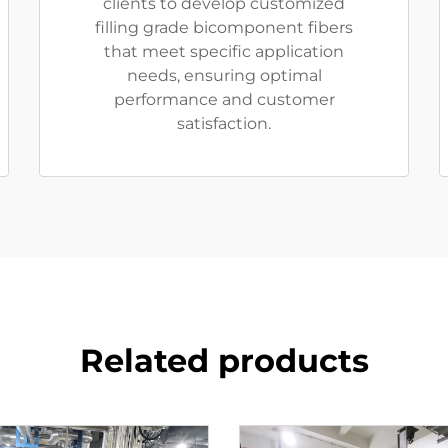
clients to develop customized
filling grade bicomponent fibers
that meet specific application
needs, ensuring optimal
performance and customer
satisfaction.
Related products