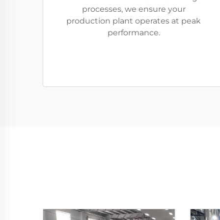
processes, we ensure your
production plant operates at peak
performance.