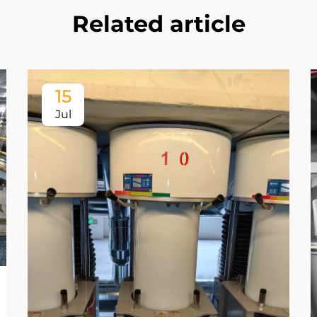
Related article
15
Jul