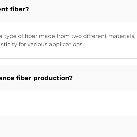
nt fiber?
a type of fiber made from two different materials,
icity for various applications.
nce fiber production?