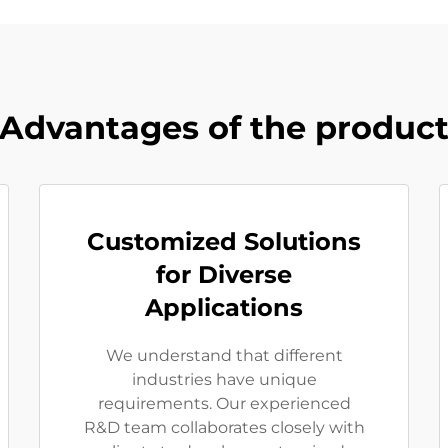
Advantages of the produc
Customized Solutions
for Diverse
Applications
We understand that different
industries have unique
requirements. Our experienced
R&D team collaborates closely with