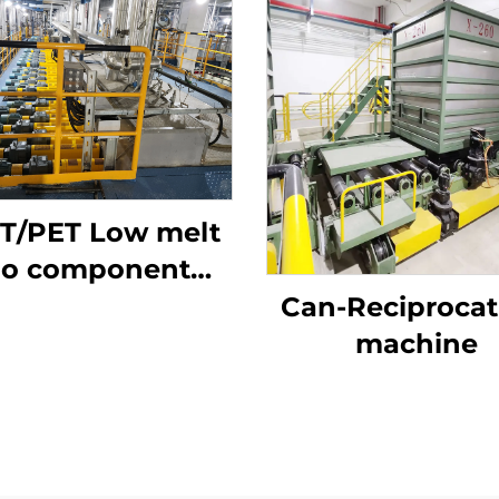
T/PET Low melt
io component
staple fiber
Can-Reciprocat
roduction line
machine
mposite staple
fiber making
machine