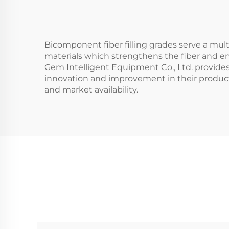
Bicomponent fiber filling grades serve a mult
materials which strengthens the fiber and en
Gem Intelligent Equipment Co., Ltd. provides
innovation and improvement in their product 
and market availability.