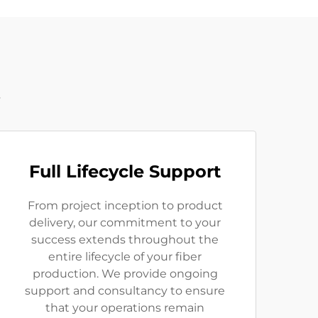
t
Full Lifecycle Support
From project inception to product
delivery, our commitment to your
success extends throughout the
entire lifecycle of your fiber
production. We provide ongoing
support and consultancy to ensure
that your operations remain