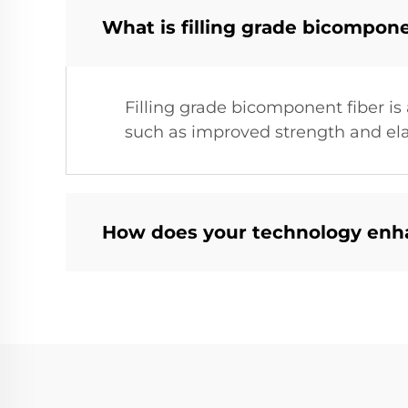
What is filling grade bicompone
Filling grade bicomponent fiber is 
such as improved strength and elast
How does your technology enha