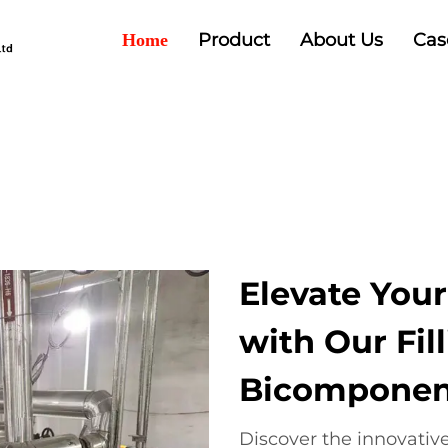
Product
About Us
Cas
Home
Elevate Your
with Our Fil
Bicomponent
Discover the innovative