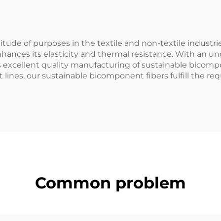
itude of purposes in the textile and non-textile industri
hances its elasticity and thermal resistance. With an 
 excellent quality manufacturing of sustainable bicompo
lines, our sustainable bicomponent fibers fulfill the re
Common problem