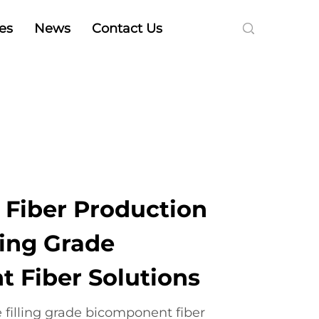
es
News
Contact Us
 Fiber Production
ling Grade
 Fiber Solutions
 filling grade bicomponent fiber