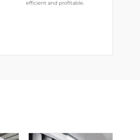
efficient and profitable.