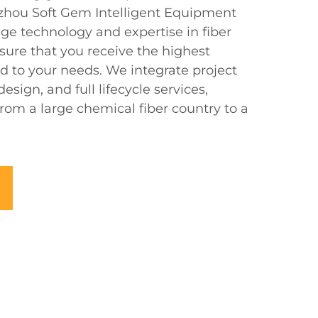
uzhou Soft Gem Intelligent Equipment
dge technology and expertise in fiber
sure that you receive the highest
ed to your needs. We integrate project
sign, and full lifecycle services,
from a large chemical fiber country to a