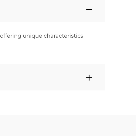
 offering unique characteristics