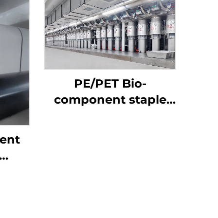
PE/PET Bio-
component staple
fiber Machine
ent
ne