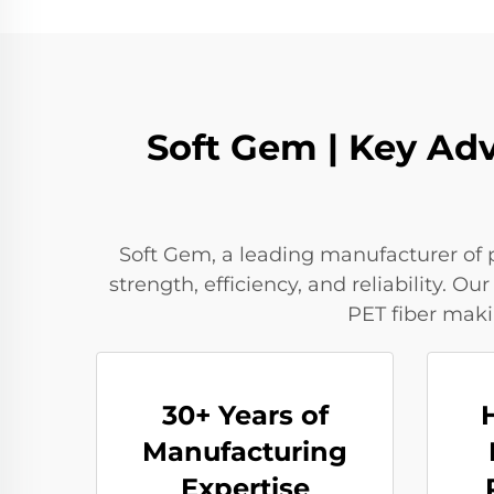
Soft Gem | Key Adv
Soft Gem, a leading manufacturer of p
strength, efficiency, and reliability.
PET fiber maki
30+ Years of
Manufacturing
Expertise