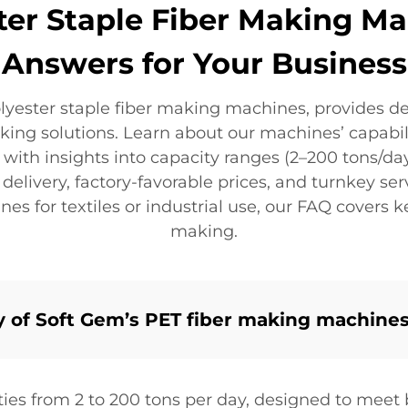
ter Staple Fiber Making M
Answers for Your Business
lyester staple fiber making machines, provides d
ng solutions. Learn about our machines’ capabilit
ith insights into capacity ranges (2–200 tons/day
elivery, factory-favorable prices, and turnkey servi
 for textiles or industrial use, our FAQ covers k
making.
y of Soft Gem’s PET fiber making machine
ties from 2 to 200 tons per day, designed to meet 