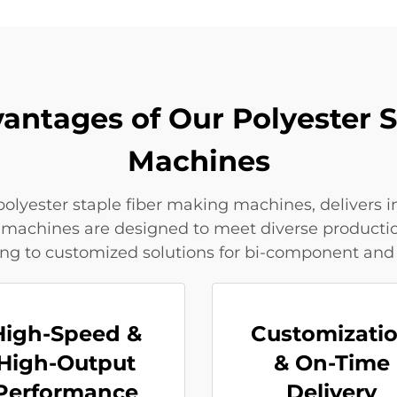
antages of Our Polyester 
Machines
olyester staple fiber making machines, delivers 
 Our machines are designed to meet diverse produc
ng to customized solutions for bi-component and
High-Speed &
Customizati
High-Output
& On-Time
Performance
Delivery