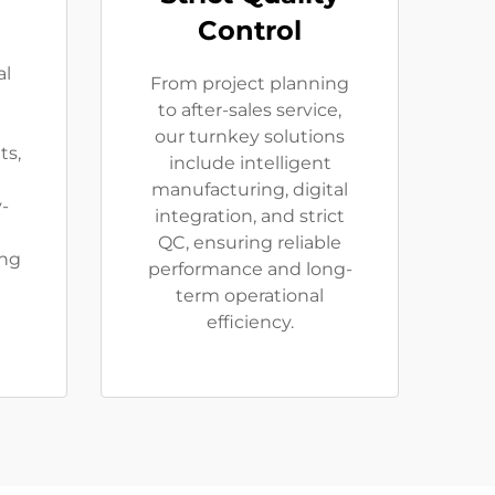
Control
al
From project planning
to after-sales service,
our turnkey solutions
ts,
include intelligent
manufacturing, digital
-
integration, and strict
QC, ensuring reliable
ing
performance and long-
term operational
efficiency.