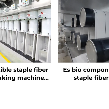
ible staple fiber
Es bio compon
king machine
staple fiber
roduction line
production li
uce both hollow
nd solid fiber