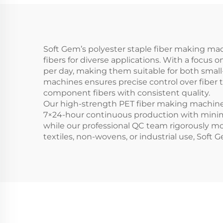
Soft Gem’s polyester staple fiber making ma
fibers for diverse applications. With a focus 
per day, making them suitable for both small-
machines ensures precise control over fiber t
component fibers with consistent quality.
Our high-strength PET fiber making machines 
7×24-hour continuous production with minim
while our professional QC team rigorously mo
textiles, non-wovens, or industrial use, Soft G