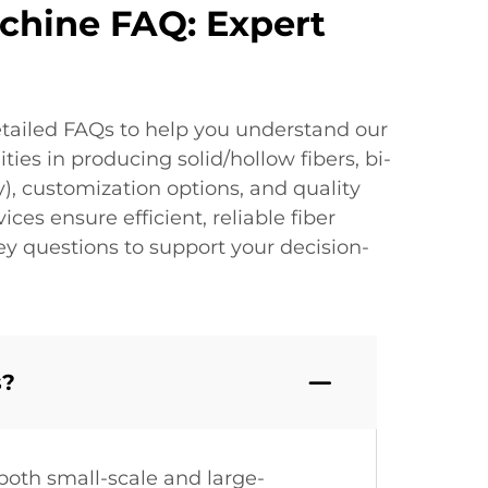
achine FAQ: Expert
etailed FAQs to help you understand our
ies in producing solid/hollow fibers, bi-
), customization options, and quality
ces ensure efficient, reliable fiber
ey questions to support your decision-
s?
both small-scale and large-