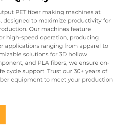
utput PET fiber making machines at
s, designed to maximize productivity for
 production. Our machines feature
or high-speed operation, producing
for applications ranging from apparel to
mizable solutions for 3D hollow
ponent, and PLA fibers, we ensure on-
ife cycle support. Trust our 30+ years of
 fiber equipment to meet your production