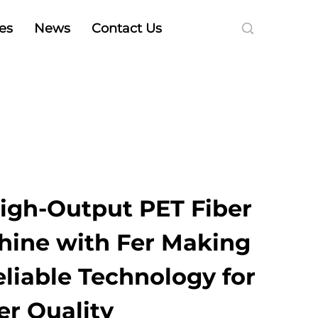
es
News
Contact Us
High-Output PET Fiber
ine with Fer Making
liable Technology for
er Quality