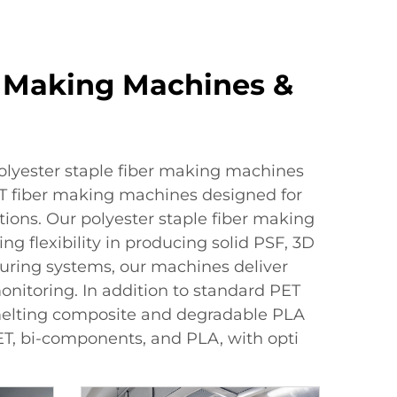
er Making Machines &
polyester staple fiber making machines
ET fiber making machines designed for
tions. Our polyester staple fiber making
g flexibility in producing solid PSF, 3D
uring systems, our machines deliver
onitoring. In addition to standard PET
 melting composite and degradable PLA
ET, bi-components, and PLA, with opti