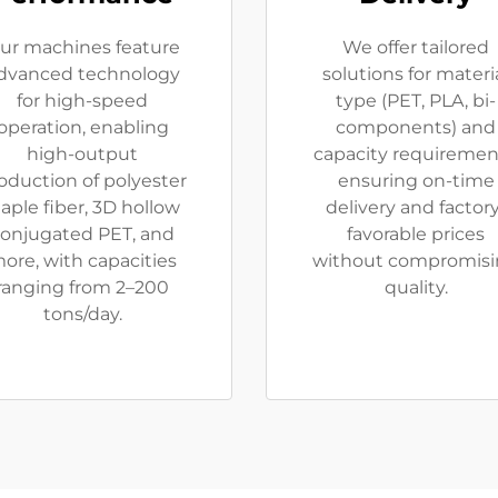
ur machines feature
We offer tailored
dvanced technology
solutions for materi
for high-speed
type (PET, PLA, bi-
operation, enabling
components) and
high-output
capacity requiremen
oduction of polyester
ensuring on-time
taple fiber, 3D hollow
delivery and factory
onjugated PET, and
favorable prices
ore, with capacities
without compromis
ranging from 2–200
quality.
tons/day.