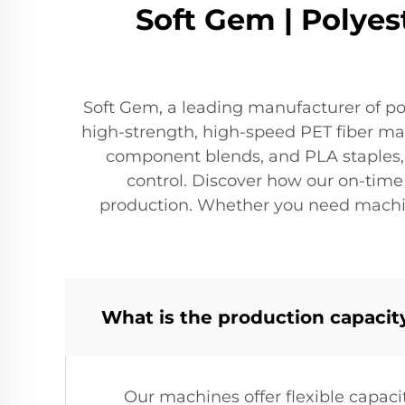
Soft Gem | Polyes
Soft Gem, a leading manufacturer of po
high-strength, high-speed PET fiber maki
component blends, and PLA staples, w
control. Discover how our on-time d
production. Whether you need machines
What is the production capacit
Our machines offer flexible capaci