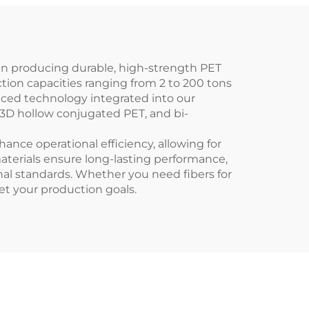
in producing durable, high-strength PET
ction capacities ranging from 2 to 200 tons
anced technology integrated into our
, 3D hollow conjugated PET, and bi-
nce operational efficiency, allowing for
erials ensure long-lasting performance,
nal standards. Whether you need fibers for
eet your production goals.