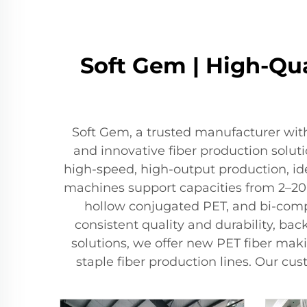
Soft Gem | High-Qua
Soft Gem, a trusted manufacturer with
and innovative fiber production solu
high-speed, high-output production, ide
machines support capacities from 2–200 
hollow conjugated PET, and bi-comp
consistent quality and durability, ba
solutions, we offer new PET fiber ma
staple fiber production lines. Our c