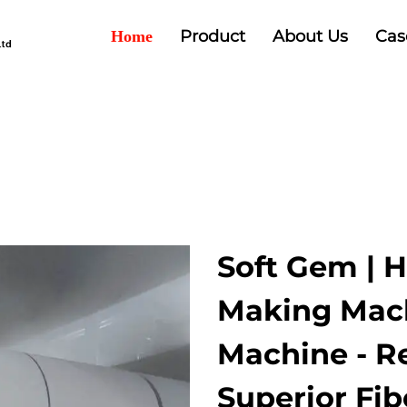
Product
About Us
Cas
Home
Soft Gem | 
Making Mach
Machine - Re
Superior Fib