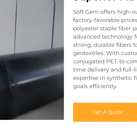
Soft Gem offers high-o
factory-favorable price
polyester staple fiber
advanced technology f
strong, durable fibers 
geotextiles. With custo
conjugated PET, bi-com
time delivery and full-l
expertise in synthetic
goals efficiently.
Get A Quote