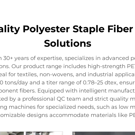
lity Polyester Staple Fib
Solutions
 30+ years of expertise, specializes in advanced 
tions. Our product range includes high-strength P
al for textiles, non-wovens, and industrial applica
tons/day and a titer range of 0.78–25 dtex, ensurin
onent fibers. Equipped with intelligent manufact
cked by a professional QC team and strict quality m
king machines for specialized needs, such as low
ustomizable designs accommodate materials like P