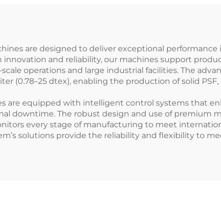
chines are designed to deliver exceptional performance 
on innovation and reliability, our machines support produ
scale operations and large industrial facilities. The adv
iter (0.78–25 dtex), enabling the production of solid PSF
are equipped with intelligent control systems that enha
al downtime. The robust design and use of premium mat
nitors every stage of manufacturing to meet internatio
em’s solutions provide the reliability and flexibility to m