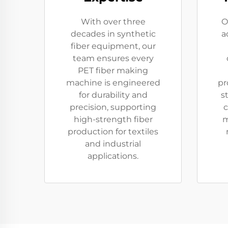
With over three
O
decades in synthetic
a
fiber equipment, our
team ensures every
PET fiber making
machine is engineered
pr
for durability and
s
precision, supporting
c
high-strength fiber
m
production for textiles
and industrial
applications.