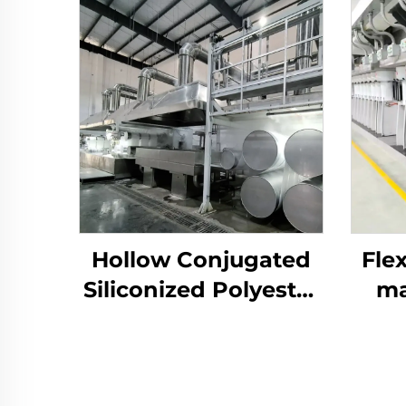
Hollow Conjugated
Flex
Siliconized Polyester
ma
Staple Fiber Machine
p
prod
a