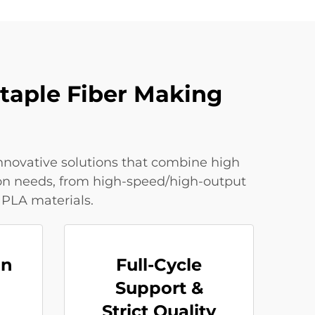
Staple Fiber Making
innovative solutions that combine high
tion needs, from high-speed/high-output
 PLA materials.
on
Full-Cycle
Support &
Strict Quality