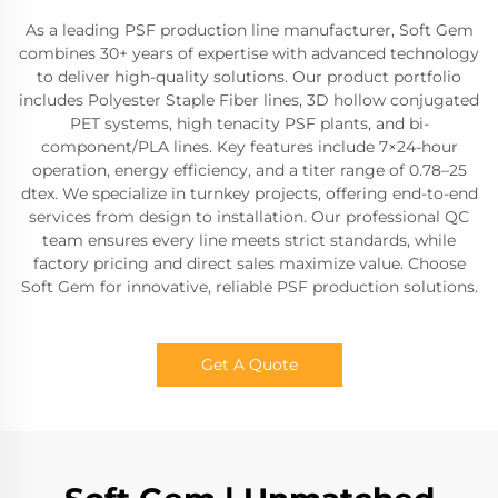
As a leading PSF production line manufacturer, Soft Gem
combines 30+ years of expertise with advanced technology
to deliver high-quality solutions. Our product portfolio
includes Polyester Staple Fiber lines, 3D hollow conjugated
PET systems, high tenacity PSF plants, and bi-
component/PLA lines. Key features include 7×24-hour
operation, energy efficiency, and a titer range of 0.78–25
dtex. We specialize in turnkey projects, offering end-to-end
services from design to installation. Our professional QC
team ensures every line meets strict standards, while
factory pricing and direct sales maximize value. Choose
Soft Gem for innovative, reliable PSF production solutions.
Get A Quote