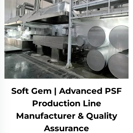
Soft Gem | Advanced PSF
Production Line
Manufacturer & Quality
Assurance