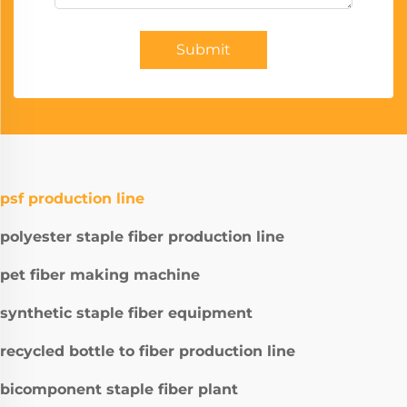
Submit
psf production line
polyester staple fiber production line
pet fiber making machine
synthetic staple fiber equipment
recycled bottle to fiber production line
bicomponent staple fiber plant