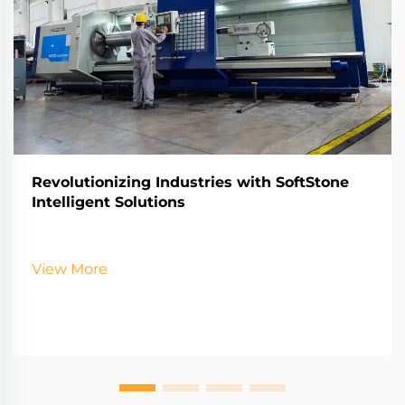
Revolutionizing Industries with SoftStone
Intelligent Solutions
View More