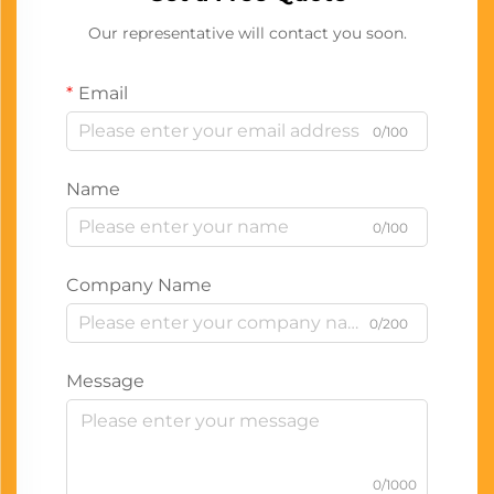
Our representative will contact you soon.
Email
0/100
Name
0/100
Company Name
0/200
Message
0/1000