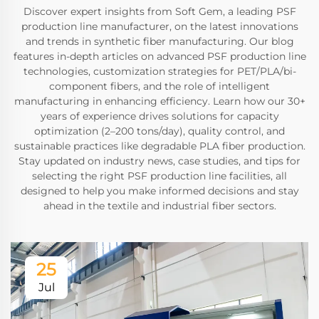
Discover expert insights from Soft Gem, a leading PSF
production line manufacturer, on the latest innovations
and trends in synthetic fiber manufacturing. Our blog
features in-depth articles on advanced PSF production line
technologies, customization strategies for PET/PLA/bi-
component fibers, and the role of intelligent
manufacturing in enhancing efficiency. Learn how our 30+
years of experience drives solutions for capacity
optimization (2–200 tons/day), quality control, and
sustainable practices like degradable PLA fiber production.
Stay updated on industry news, case studies, and tips for
selecting the right PSF production line facilities, all
designed to help you make informed decisions and stay
ahead in the textile and industrial fiber sectors.
25
Jul