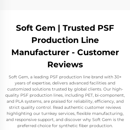
Soft Gem | Trusted PSF
Production Line
Manufacturer - Customer
Reviews
Soft Gem, a leading PSF production line brand with 30+
years of expertise, delivers advanced facilities and
customized solutions trusted by global clients. Our high-
quality PSF production lines, including PET, bi-component,
and PLA systems, are praised for reliability, efficiency, and
strict quality control. Read authentic customer reviews
highlighting our turnkey services, flexible manufacturing,
and responsive support, and discover why Soft Gem is the
preferred choice for synthetic fiber production.