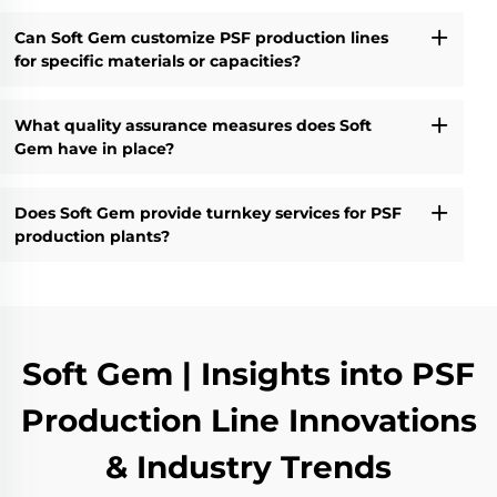
Can Soft Gem customize PSF production lines
for specific materials or capacities?
What quality assurance measures does Soft
Gem have in place?
Does Soft Gem provide turnkey services for PSF
production plants?
Soft Gem | Insights into PSF
Production Line Innovations
& Industry Trends