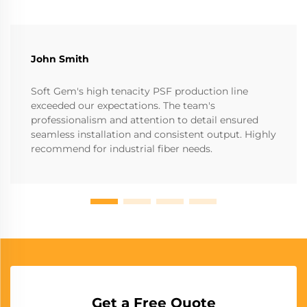
John Smith
Soft Gem's high tenacity PSF production line
exceeded our expectations. The team's
professionalism and attention to detail ensured
seamless installation and consistent output. Highly
recommend for industrial fiber needs.
Get a Free Quote