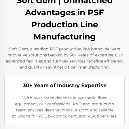
Soft Gem | Unmatched
Advantages in PSF
Production Line
Manufacturing
Soft Gem, a leading PSF production line brand, delivers
innovative solutions backed by 30+ years of expertise. Our
advanced facilities and turnkey services redefine efficiency
and quality in synthetic fiber manufacturing.
30+ Years of Industry Expertise
With over three decades in synthetic fiber
equipment, our professional R&D and production
team ensures deep technical insight and reliable
solutions for PET, bi-component, and PLA fiber lines.