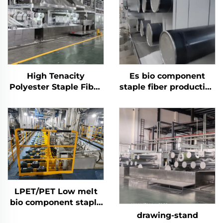
High Tenacity
Es bio component
Polyester Staple Fiber
staple fiber production
(PSF) Production Plant
line
Solid Polyester Staple
Fiber PSF Making
Machine
LPET/PET Low melt
bio component staple
fiber production line
drawing-stand