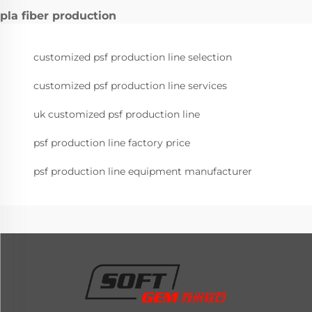
pla fiber production
customized psf production line selection
customized psf production line services
uk customized psf production line
psf production line factory price
psf production line equipment manufacturer