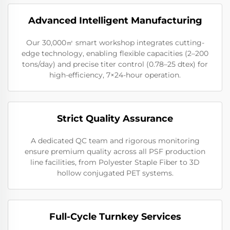
Advanced Intelligent Manufacturing
Our 30,000㎡ smart workshop integrates cutting-
edge technology, enabling flexible capacities (2–200
tons/day) and precise titer control (0.78–25 dtex) for
high-efficiency, 7×24-hour operation.
Strict Quality Assurance
A dedicated QC team and rigorous monitoring
ensure premium quality across all PSF production
line facilities, from Polyester Staple Fiber to 3D
hollow conjugated PET systems.
Full-Cycle Turnkey Services