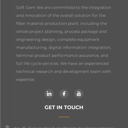
Soft Gem We are committed to the integration
and innovation of the overall solution for the
fiber material production plant, including the
whole project planning, process package and
engineering design, complete equipment
manufacturing, digital information integration,
terminal product performance assurance, and
full life cycle services. We have an experienced
technical research and development team with
expertise
GET IN TOUCH