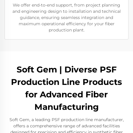
We offer end-to-end support, from project planning
and engineering design to installation and technical
guidance, ensuring seamless integration and
maximum operational efficiency for your fiber
production plant.
Soft Gem | Diverse PSF
Production Line Products
for Advanced Fiber
Manufacturing
Soft Gem, a leading PSF production line manufacturer,
offers a comprehensive range of advanced facilities
designed for precision and efficiency in synthetic fiber