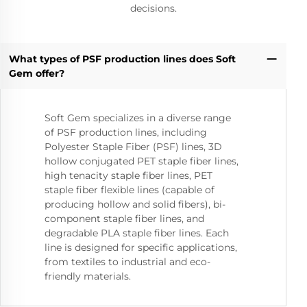
decisions.
What types of PSF production lines does Soft
Gem offer?
Soft Gem specializes in a diverse range
of PSF production lines, including
Polyester Staple Fiber (PSF) lines, 3D
hollow conjugated PET staple fiber lines,
high tenacity staple fiber lines, PET
staple fiber flexible lines (capable of
producing hollow and solid fibers), bi-
component staple fiber lines, and
degradable PLA staple fiber lines. Each
line is designed for specific applications,
from textiles to industrial and eco-
friendly materials.