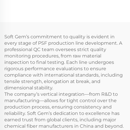
Composite staple fiber
making machine
Soft Gem’s commitment to quality is evident in
every stage of PSF production line development. A
professional QC team oversees strict quality
monitoring procedures, from raw material
inspection to final testing. Each line undergoes
rigorous performance evaluations to ensure
compliance with international standards, including
tensile strength, elongation at break, and
dimensional stability.
The company’s vertical integration—from R&D to
manufacturing—allows for tight control over the
production process, ensuring consistency and
reliability. Soft Gem’s dedication to excellence has
earned trust from global clients, including major
chemical fiber manufacturers in China and beyond.