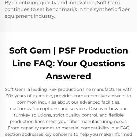
By prioritizing quality and innovation, Soft Gem
continues to set benchmarks in the synthetic fiber
equipment industry.
Soft Gem | PSF Production
Line FAQ: Your Questions
Answered
Soft Gem, a leading PSF production line manufacturer with
30+ years of expertise, provides comprehensive answers to
common inquiries about our advanced facilities,
customization options, and services. Discover how our
turnkey solutions, strict quality control, and flexible
production lines meet your fiber manufacturing needs.
From capacity ranges to material compatibility, our FAQ
section addresses key concerns to help you make informed