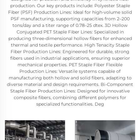
production. Our key products include: Polyester Staple
Fiber (PSF) Production Lines: Ideal for high-volume solid
PSF manufacturing, supporting capacities from 2–200
tons/day and a titer range of 0.78–25 dtex. 3D Hollow
Conjugated PET Staple Fiber Lines: Specialized in
producing three-dimensional hollow fibers for enhanced
thermal and textile performance. High Tenacity Staple
Fiber Production Lines: Engineered for durable, strong
fibers used in industrial applications, ensuring superior
mechanical properties. PET Staple Fiber Flexible
Production Lines: Versatile systems capable of
manufacturing both hollow and solid fibers, adapting to
diverse material and design requirements. Bi-Component
Staple Fiber Production Lines: Designed for innovative
composite fibers, combining different polymers for
specialized functionalities. Deg