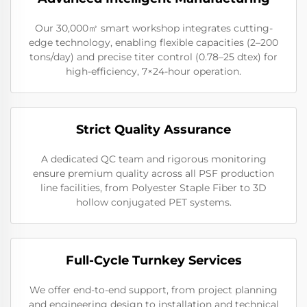
Our 30,000㎡ smart workshop integrates cutting-
edge technology, enabling flexible capacities (2–200
tons/day) and precise titer control (0.78–25 dtex) for
high-efficiency, 7×24-hour operation.
Strict Quality Assurance
A dedicated QC team and rigorous monitoring
ensure premium quality across all PSF production
line facilities, from Polyester Staple Fiber to 3D
hollow conjugated PET systems.
Full-Cycle Turnkey Services
We offer end-to-end support, from project planning
and engineering design to installation and technical