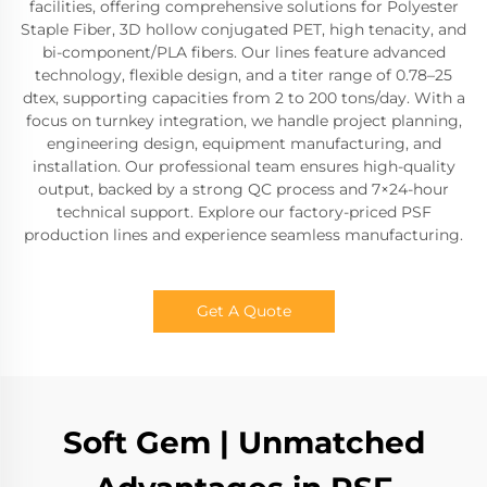
facilities, offering comprehensive solutions for Polyester
Staple Fiber, 3D hollow conjugated PET, high tenacity, and
bi-component/PLA fibers. Our lines feature advanced
technology, flexible design, and a titer range of 0.78–25
dtex, supporting capacities from 2 to 200 tons/day. With a
focus on turnkey integration, we handle project planning,
engineering design, equipment manufacturing, and
installation. Our professional team ensures high-quality
output, backed by a strong QC process and 7×24-hour
technical support. Explore our factory-priced PSF
production lines and experience seamless manufacturing.
Get A Quote
Soft Gem | Unmatched