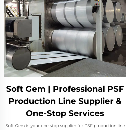
Soft Gem | Professional PSF
Production Line Supplier &
One-Stop Services
Soft Gem is your one-stop supplier for PSF production line