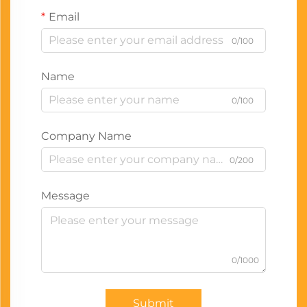
Email
0/100
Name
0/100
Company Name
0/200
Message
0/1000
Submit