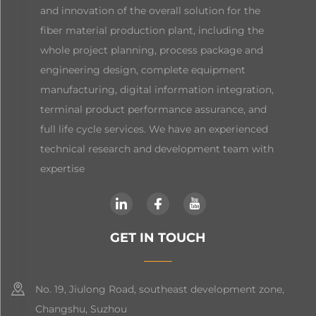
and innovation of the overall solution for the
fiber material production plant, including the
whole project planning, process package and
engineering design, complete equipment
manufacturing, digital information integration,
terminal product performance assurance, and
full life cycle services. We have an experienced
technical research and development team with
expertise
GET IN TOUCH
No. 19, Jiulong Road, southeast development zone,
Changshu, Suzhou