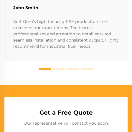
John Smith
Soft Gem's high tenacity PSF production line
exceeded our expectations. The team's
professionalism and attention to detail ensured
seamless installation and consistent output. Highly
recommend for industrial fiber needs.
Get a Free Quote
Our representative will contact you soon.