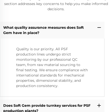
section addresses key concerns to help you make informed
decisions.
What quality assurance measures does Soft
Gem have in place?
Quality is our priority. All PSF
production lines undergo strict
monitoring by our professional QC
team, from raw material sourcing to
final testing. We ensure compliance with
international standards for mechanical
properties, dimensional stability, and
production consistency.
Does Soft Gem provide turnkey services for PSF
production plants?