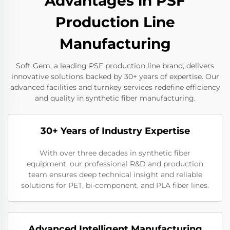
Advantages in PSF
Production Line
Manufacturing
Soft Gem, a leading PSF production line brand, delivers
innovative solutions backed by 30+ years of expertise. Our
advanced facilities and turnkey services redefine efficiency
and quality in synthetic fiber manufacturing.
30+ Years of Industry Expertise
With over three decades in synthetic fiber
equipment, our professional R&D and production
team ensures deep technical insight and reliable
solutions for PET, bi-component, and PLA fiber lines.
Advanced Intelligent Manufacturing