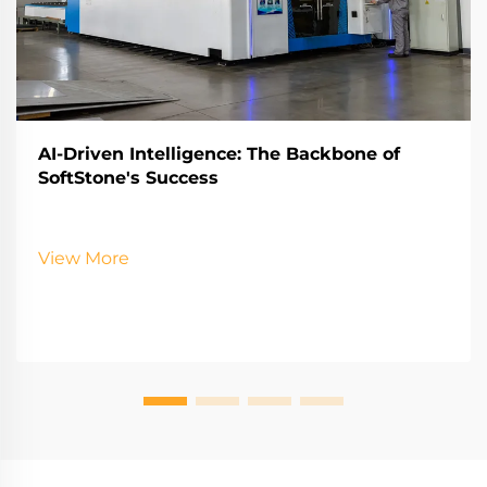
AI-Driven Intelligence: The Backbone of
SoftStone's Success
View More