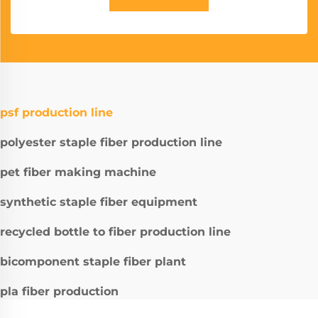
psf production line
polyester staple fiber production line
pet fiber making machine
synthetic staple fiber equipment
recycled bottle to fiber production line
bicomponent staple fiber plant
pla fiber production