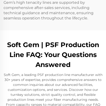
Gem’s high tenacity lines are supported by
comprehensive after-sales services, including
technical guidance and maintenance, ensuring
seamless operation throughout the lifecycle.
Soft Gem | PSF Production
Line FAQ: Your Questions
Answered
Soft Gem, a leading PSF production line manufacturer with
30+ years of expertise, provides comprehensive answers to
common inquiries about our advanced facilities,
customization options, and services. Discover how our
turnkey solutions, strict quality control, and flexible
production lines meet your fiber manufacturing needs.
From capacity ranges to material compatibility, our FAQ