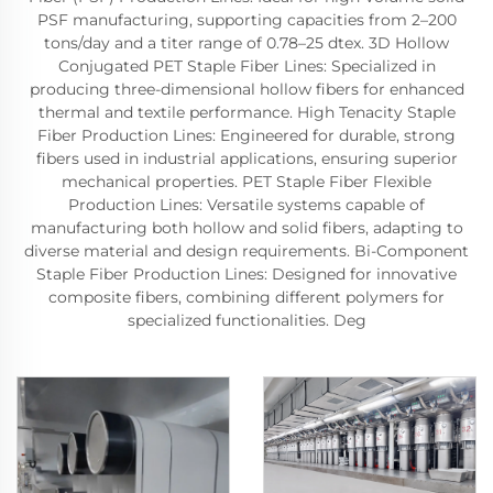
PSF manufacturing, supporting capacities from 2–200
tons/day and a titer range of 0.78–25 dtex. 3D Hollow
Conjugated PET Staple Fiber Lines: Specialized in
producing three-dimensional hollow fibers for enhanced
thermal and textile performance. High Tenacity Staple
Fiber Production Lines: Engineered for durable, strong
fibers used in industrial applications, ensuring superior
mechanical properties. PET Staple Fiber Flexible
Production Lines: Versatile systems capable of
manufacturing both hollow and solid fibers, adapting to
diverse material and design requirements. Bi-Component
Staple Fiber Production Lines: Designed for innovative
composite fibers, combining different polymers for
specialized functionalities. Deg