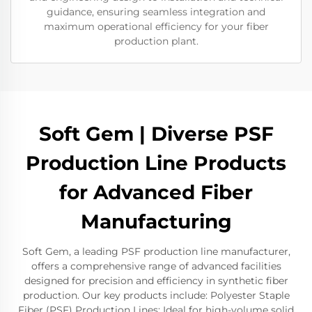
guidance, ensuring seamless integration and
maximum operational efficiency for your fiber
production plant.
Soft Gem | Diverse PSF
Production Line Products
for Advanced Fiber
Manufacturing
Soft Gem, a leading PSF production line manufacturer,
offers a comprehensive range of advanced facilities
designed for precision and efficiency in synthetic fiber
production. Our key products include: Polyester Staple
Fiber (PSF) Production Lines: Ideal for high-volume solid