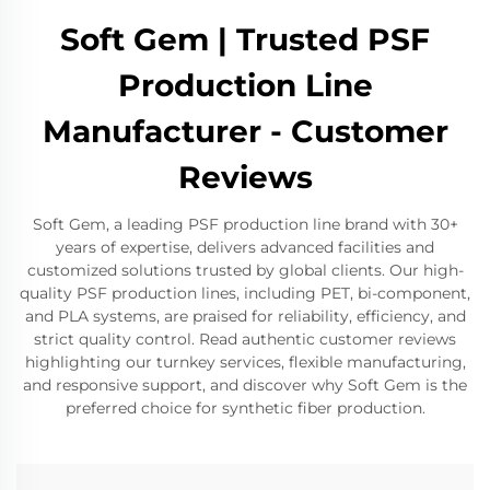
Soft Gem | Trusted PSF
Production Line
Manufacturer - Customer
Reviews
Soft Gem, a leading PSF production line brand with 30+
years of expertise, delivers advanced facilities and
customized solutions trusted by global clients. Our high-
quality PSF production lines, including PET, bi-component,
and PLA systems, are praised for reliability, efficiency, and
strict quality control. Read authentic customer reviews
highlighting our turnkey services, flexible manufacturing,
and responsive support, and discover why Soft Gem is the
preferred choice for synthetic fiber production.