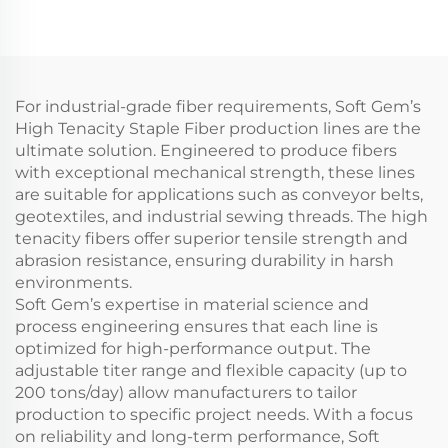
For industrial-grade fiber requirements, Soft Gem’s
High Tenacity Staple Fiber production lines are the
ultimate solution. Engineered to produce fibers
with exceptional mechanical strength, these lines
are suitable for applications such as conveyor belts,
geotextiles, and industrial sewing threads. The high
tenacity fibers offer superior tensile strength and
abrasion resistance, ensuring durability in harsh
environments.
Soft Gem’s expertise in material science and
process engineering ensures that each line is
optimized for high-performance output. The
adjustable titer range and flexible capacity (up to
200 tons/day) allow manufacturers to tailor
production to specific project needs. With a focus
on reliability and long-term performance, Soft