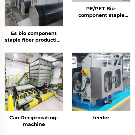
PE/PET Bio-
component staple
fiber Machine
Es bio component
staple fiber production
line
Can-Reciprocating-
feeder
machine