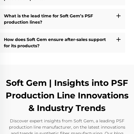
What is the lead time for Soft Gem’s PSF
production lines?
How does Soft Gem ensure after-sales support
for its products?
Soft Gem | Insights into PSF
Production Line Innovations
& Industry Trends
Discover expert insights from Soft Gem, a leading PSF
production line manufacturer, on the latest innovations
and trends in synthetic fiber manufacturing. Our blog