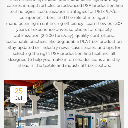
features in-depth articles on advanced PSF production line
technologies, customization strategies for PET/PLA/bi-
component fibers, and the role of intelligent
manufacturing in enhancing efficiency. Learn how our 30+
years of experience drives solutions for capacity
optimization (2–200 tons/day), quality control, and
sustainable practices like degradable PLA fiber production.
Stay updated on industry news, case studies, and tips for
selecting the right PSF production line facilities, all
designed to help you make informed decisions and stay
ahead in the textile and industrial fiber sectors.
25
Jul