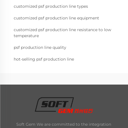
customized psf production line types
customized psf production line equipment
customized psf production line resistance to low
temperature
psf production line quality
hot-selling psf production line
Soft Gem We are committed to the integration