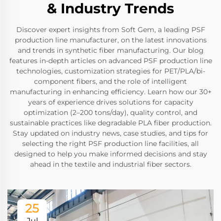
& Industry Trends
Discover expert insights from Soft Gem, a leading PSF
production line manufacturer, on the latest innovations
and trends in synthetic fiber manufacturing. Our blog
features in-depth articles on advanced PSF production line
technologies, customization strategies for PET/PLA/bi-
component fibers, and the role of intelligent
manufacturing in enhancing efficiency. Learn how our 30+
years of experience drives solutions for capacity
optimization (2–200 tons/day), quality control, and
sustainable practices like degradable PLA fiber production.
Stay updated on industry news, case studies, and tips for
selecting the right PSF production line facilities, all
designed to help you make informed decisions and stay
ahead in the textile and industrial fiber sectors.
25
Jul