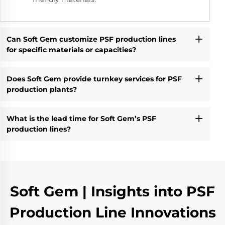
Can Soft Gem customize PSF production lines
for specific materials or capacities?
Does Soft Gem provide turnkey services for PSF
production plants?
What is the lead time for Soft Gem’s PSF
production lines?
Soft Gem | Insights into PSF
Production Line Innovations