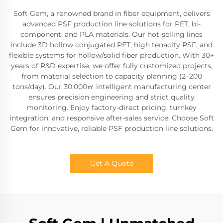
Soft Gem, a renowned brand in fiber equipment, delivers
advanced PSF production line solutions for PET, bi-
component, and PLA materials. Our hot-selling lines
include 3D hollow conjugated PET, high tenacity PSF, and
flexible systems for hollow/solid fiber production. With 30+
years of R&D expertise, we offer fully customized projects,
from material selection to capacity planning (2–200
tons/day). Our 30,000㎡ intelligent manufacturing center
ensures precision engineering and strict quality
monitoring. Enjoy factory-direct pricing, turnkey
integration, and responsive after-sales service. Choose Soft
Gem for innovative, reliable PSF production line solutions.
Get A Quote