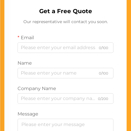
Get a Free Quote
Our representative will contact you soon.
Email
0/100
Name
0/100
Company Name
0/200
Message