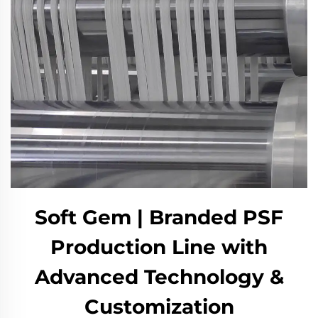
Soft Gem | Branded PSF
Production Line with
Advanced Technology &
Customization