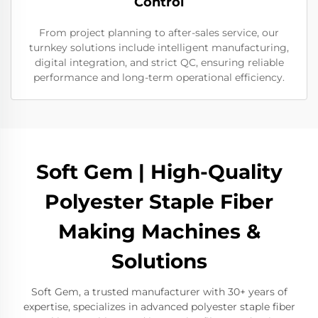
Control
From project planning to after-sales service, our
turnkey solutions include intelligent manufacturing,
digital integration, and strict QC, ensuring reliable
performance and long-term operational efficiency.
Soft Gem | High-Quality
Polyester Staple Fiber
Making Machines &
Solutions
Soft Gem, a trusted manufacturer with 30+ years of
expertise, specializes in advanced polyester staple fiber