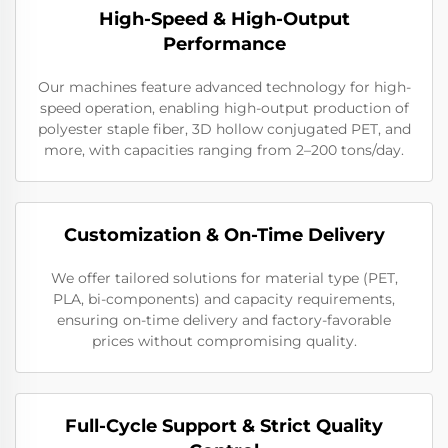
High-Speed & High-Output
Performance
Our machines feature advanced technology for high-
speed operation, enabling high-output production of
polyester staple fiber, 3D hollow conjugated PET, and
more, with capacities ranging from 2–200 tons/day.
Customization & On-Time Delivery
We offer tailored solutions for material type (PET,
PLA, bi-components) and capacity requirements,
ensuring on-time delivery and factory-favorable
prices without compromising quality.
Full-Cycle Support & Strict Quality