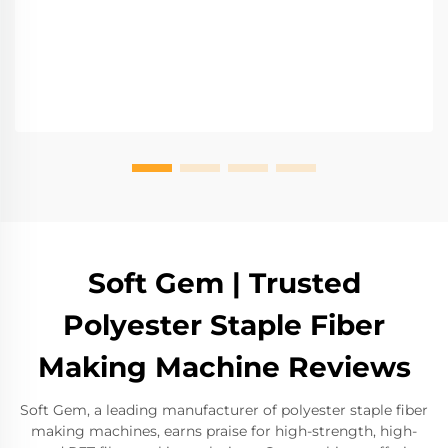
Soft Gem | Trusted
Polyester Staple Fiber
Making Machine Reviews
Soft Gem, a leading manufacturer of polyester staple fiber
making machines, earns praise for high-strength, high-