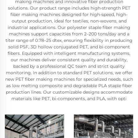
making machines and innovative fiber production
solutions. Our product range includes high-strength PET
fiber making machines designed for high-speed, high-
output production, ideal for textiles, non-wovens, and
industrial applications. Our polyester staple fiber making
machines support capacities from 2–200 tons/day and a
titer range of 0.78–25 dtex, ensuring flexibility in producing
solid PSF, 3D hollow conjugated PET, and bi-component
fibers. Equipped with intelligent manufacturing systems,
our machines deliver consistent quality and durability,
backed by a professional QC team and strict quality
monitoring. In addition to standard PET solutions, we offer
new PET fiber making machines for specialized needs, such
as low melting composite and degradable PLA staple fiber
production lines. Our customizable designs accommodate
materials like PET, bi-components, and PLA, with opti