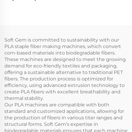
line
Soft Gem is committed to sustainability with our
PLA staple fiber making machines, which convert
corn-based materials into biodegradable fibers.
These machines are designed to meet the growing
demand for eco-friendly textiles and packaging,
offering a sustainable alternative to traditional PET
fibers. The production process is optimized for
efficiency, using advanced extrusion technology to
create PLA fibers with excellent breathability and
thermal stability.
Our PLA machines are compatible with both
standard and customized applications, allowing for
the production of fibers in various titer ranges and
structural forms. Soft Gem’s expertise in
biodegradable materials ensures that each machine