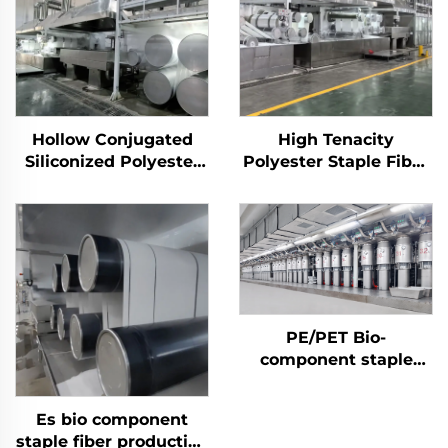
Hollow Conjugated
High Tenacity
Siliconized Polyester
Polyester Staple Fiber
Staple Fiber Machine
(PSF) Production Plant
Solid Polyester Staple
Fiber PSF Making
Machine
PE/PET Bio-
component staple
fiber Machine
Es bio component
staple fiber production