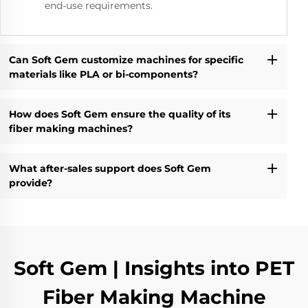
end-use requirements.
Can Soft Gem customize machines for specific
materials like PLA or bi-components?
How does Soft Gem ensure the quality of its
fiber making machines?
What after-sales support does Soft Gem
provide?
Soft Gem | Insights into PET
Fiber Making Machine