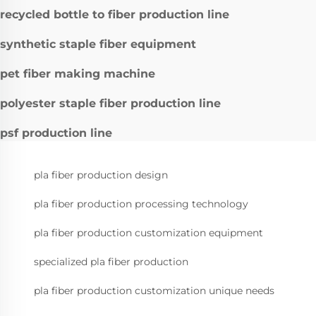
recycled bottle to fiber production line
synthetic staple fiber equipment
pet fiber making machine
polyester staple fiber production line
psf production line
pla fiber production design
pla fiber production processing technology
pla fiber production customization equipment
specialized pla fiber production
pla fiber production customization unique needs