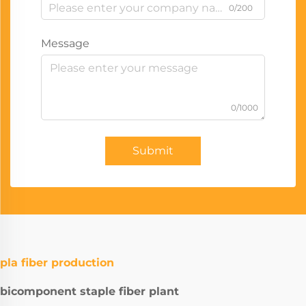
0/200
Message
0/1000
Submit
pla fiber production
bicomponent staple fiber plant