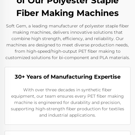
of Our Polyester Staple
Fiber Making Machines
Soft Gem, a leading manufacturer of polyester staple fiber
making machines, delivers innovative solutions that
combine high strength, efficiency, and reliability. Our
machines are designed to meet diverse production needs,
from high-speed/high-output PET fiber making to
customized solutions for bi-component and PLA materials.
30+ Years of Manufacturing Expertise
With over three decades in synthetic fiber
equipment, our team ensures every PET fiber making
machine is engineered for durability and precision,
supporting high-strength fiber production for textiles
and industrial applications.