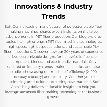
Innovations & Industry
Trends
Soft Gem, a leading manufacturer of polyester staple fiber
making machines, shares expert insights on the latest
advancements in PET fiber production. Our blog explores
topics like high-strength PET fiber machine technologies,
high-speed/high-output solutions, and sustainable PLA
fiber innovations. Discover how our 30+ years of experience
drives customizable designs for hollow/solid fibers, bi-
component blends, and eco-friendly materials. Stay
updated on industry trends, maintenance tips, and case
studies showcasing our machines’ efficiency (2–200
tons/day capacity) and reliability. Whether you’re
optimizing production or exploring new materials, Soft
Gem’s blog delivers actionable insights to help you
leverage advanced fiber making technologies for business
growth.