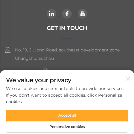
GET IN TOUCH
No. 19, Jiulong Road, southeast development zone,
Changshu, Suzhou
+86-19906239903
We value your privacy
[email protected]
We use cookies and similar tools to provide our services.
If you don't want to accept all cookies, click Personalize
+86-13852981437
cookies.
Accept all
Copyright © 2024 Suzhou Soft Gem Intelligent Equipment Co.,
Ltd.
Privacy Policy
Personalize cookies