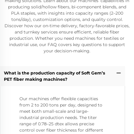
making solutions. Learn about our machines’ capabilities in
producing solid/hollow fibers, bi-component blends, and
PLA staples, with insights into capacity ranges (2–200
tons/day), customization options, and quality control.
Discover how our on-time delivery, factory-favorable prices,
and turnkey services ensure efficient, reliable fiber
production. Whether you need machines for textiles or
industrial use, our FAQ covers key questions to support
your decision-making.
What is the production capacity of Soft Gem’s
PET fiber making machines?
Our machines offer flexible capacities
from 2 to 200 tons per day, designed to
meet both small-scale and large-
industrial production needs. The titer
range of 0.78–25 dtex allows precise
control over fiber thickness for different