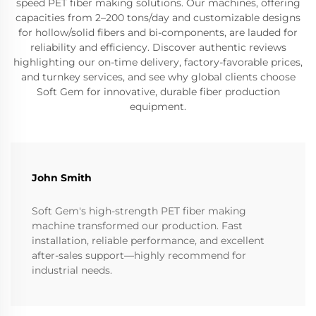
speed PET fiber making solutions. Our machines, offering
capacities from 2–200 tons/day and customizable designs
for hollow/solid fibers and bi-components, are lauded for
reliability and efficiency. Discover authentic reviews
highlighting our on-time delivery, factory-favorable prices,
and turnkey services, and see why global clients choose
Soft Gem for innovative, durable fiber production
equipment.
John Smith
Soft Gem's high-strength PET fiber making
machine transformed our production. Fast
installation, reliable performance, and excellent
after-sales support—highly recommend for
industrial needs.