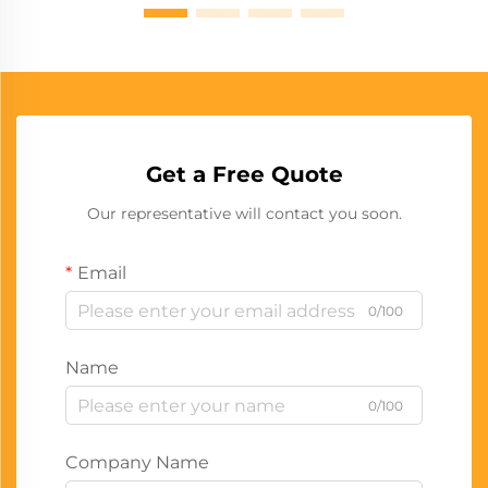
Get a Free Quote
Our representative will contact you soon.
Email
0/100
Name
0/100
Company Name