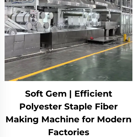
Soft Gem | Efficient
Polyester Staple Fiber
Making Machine for Modern
Factories