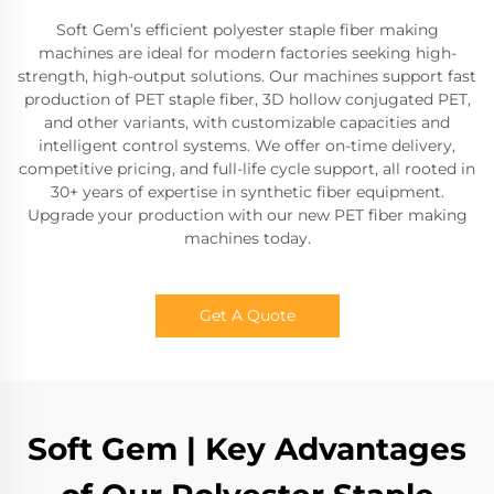
Soft Gem’s efficient polyester staple fiber making
machines are ideal for modern factories seeking high-
strength, high-output solutions. Our machines support fast
production of PET staple fiber, 3D hollow conjugated PET,
and other variants, with customizable capacities and
intelligent control systems. We offer on-time delivery,
competitive pricing, and full-life cycle support, all rooted in
30+ years of expertise in synthetic fiber equipment.
Upgrade your production with our new PET fiber making
machines today.
Get A Quote
Soft Gem | Key Advantages