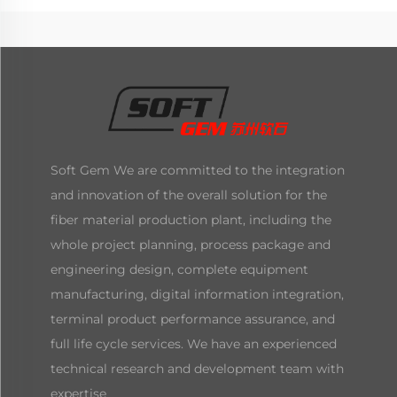
Soft Gem We are committed to the integration
and innovation of the overall solution for the
fiber material production plant, including the
whole project planning, process package and
engineering design, complete equipment
manufacturing, digital information integration,
terminal product performance assurance, and
full life cycle services. We have an experienced
technical research and development team with
expertise