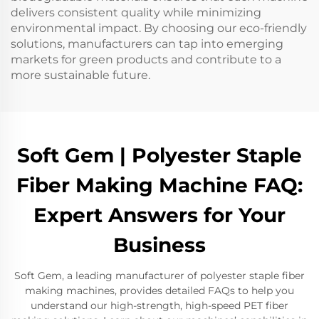
delivers consistent quality while minimizing
environmental impact. By choosing our eco-friendly
solutions, manufacturers can tap into emerging
markets for green products and contribute to a
more sustainable future.
Soft Gem | Polyester Staple
Fiber Making Machine FAQ:
Expert Answers for Your
Business
Soft Gem, a leading manufacturer of polyester staple fiber
making machines, provides detailed FAQs to help you
understand our high-strength, high-speed PET fiber