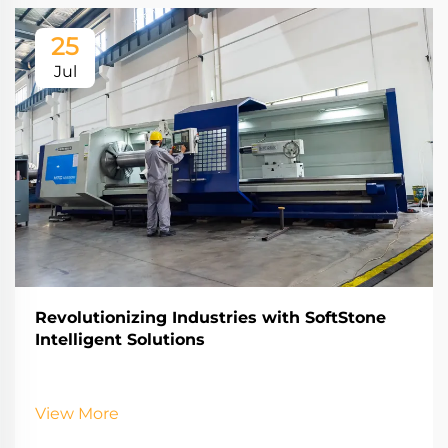
25
Jul
Revolutionizing Industries with SoftStone
Intelligent Solutions
View More