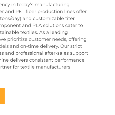
iency in today’s manufacturing
r and PET fiber production lines offer
 tons/day) and customizable titer
component and PLA solutions cater to
ainable textiles. As a leading
we prioritize customer needs, offering
els and on-time delivery. Our strict
es and professional after-sales support
ine delivers consistent performance,
rtner for textile manufacturers