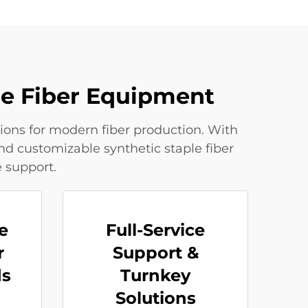
le Fiber Equipment
ions for modern fiber production. With
nd customizable synthetic staple fiber
 support.
e
Full-Service
r
Support &
ds
Turnkey
Solutions