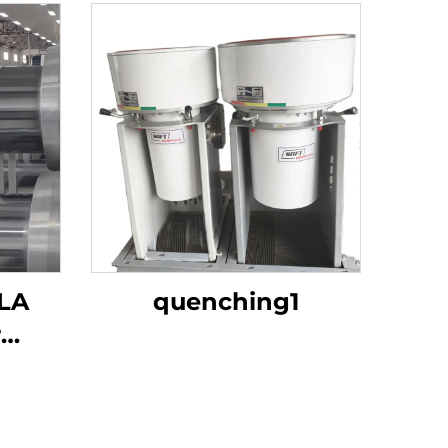
LA
quenching1
r
 Corn
g