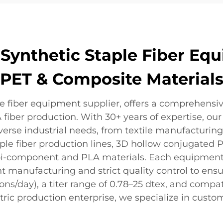
ynthetic Staple Fiber Equ
PET & Composite Material
le fiber equipment supplier, offers a comprehensi
iber production. With 30+ years of expertise, our 
rse industrial needs, from textile manufacturing
ple fiber production lines, 3D hollow conjugated P
r bi-component and PLA materials. Each equipmen
ent manufacturing and strict quality control to ens
ons/day), a titer range of 0.78–25 dtex, and compati
ric production enterprise, we specialize in custom