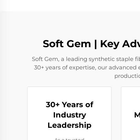
Soft Gem | Key Ad
Soft Gem, a leading synthetic staple 
30+ years of expertise, our advanced 
producti
30+ Years of
Industry
M
Leadership