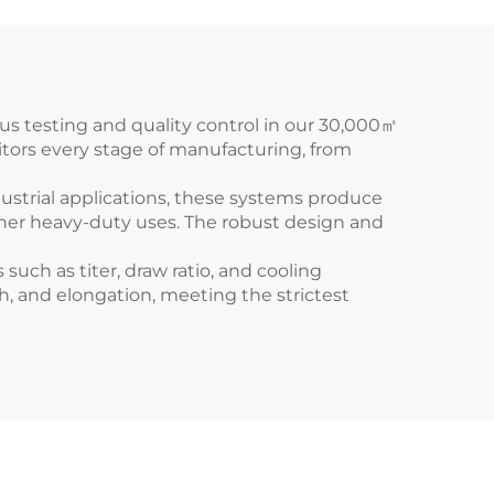
us testing and quality control in our 30,000㎡
itors every stage of manufacturing, from
ustrial applications, these systems produce
other heavy-duty uses. The robust design and
such as titer, draw ratio, and cooling
th, and elongation, meeting the strictest