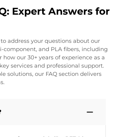
Q: Expert Answers for
 to address your questions about our
bi-component, and PLA fibers, including
r how our 30+ years of experience as a
ey services and professional support.
 solutions, our FAQ section delivers
s.
?