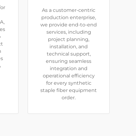
or
As a customer-centric
production enterprise,
A,
we provide end-to-end
ies
services, including
o
project planning,
ct
installation, and
m
technical support,
es
ensuring seamless
A
integration and
operational efficiency
for every synthetic
staple fiber equipment
order.