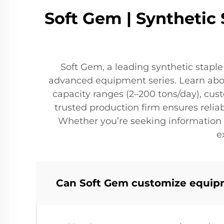
Soft Gem | Synthetic
Soft Gem, a leading synthetic stapl
advanced equipment series. Learn about
capacity ranges (2–200 tons/day), cus
trusted production firm ensures reli
Whether you’re seeking information 
e
Can Soft Gem customize equipme