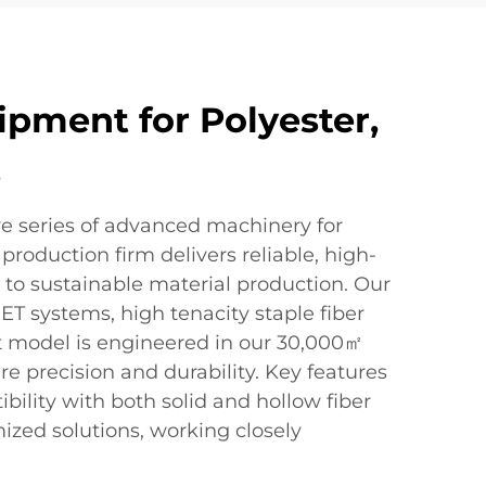
ipment for Polyester,
s
ve series of advanced machinery for
production firm delivers reliable, high-
 to sustainable material production. Our
ET systems, high tenacity staple fiber
t model is engineered in our 30,000㎡
ure precision and durability. Key features
bility with both solid and hollow fiber
ized solutions, working closely