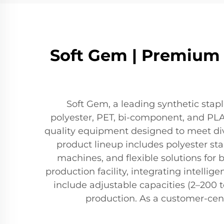
Soft Gem | Premium S
Soft Gem, a leading synthetic stap
polyester, PET, bi-component, and PLA f
quality equipment designed to meet dive
product lineup includes polyester sta
machines, and flexible solutions fo
production facility, integrating intellig
include adjustable capacities (2–200 t
production. As a customer-cent