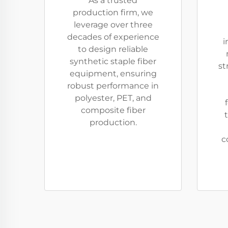
As a trusted
production firm, we
leverage over three
decades of experience
i
to design reliable
synthetic staple fiber
st
equipment, ensuring
robust performance in
polyester, PET, and
composite fiber
t
production.
c