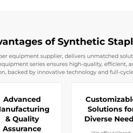
vantages of Synthetic Stap
fiber equipment supplier, delivers unmatched solut
equipment series ensures high-quality, efficient, a
on, backed by innovative technology and full-cycle
Advanced
Customizabl
anufacturing
Solutions fo
& Quality
Diverse Nee
Assurance