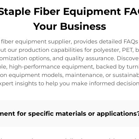
 Staple Fiber Equipment FA
Your Business
e fiber equipment supplier, provides detailed FAQs
 our production capabilities for polyester, PET, 
tomization options, and quality assurance. Discove
able, high-performance equipment, backed by turnk
on equipment models, maintenance, or sustainable
xpert insights to help you make informed decision
nt for specific materials or applications