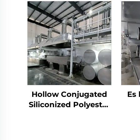
Hollow Conjugated
Es
Siliconized Polyester
Staple Fiber Machine
p