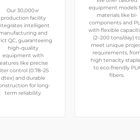
We offer tailored
equipment models f
Our 30,000㎡
materials like bi-
production facility
components and PL
ntegrates intelligent
with flexible capacit
manufacturing and
(2–200 tons/day) t
rict QC, guaranteeing
meet unique proje
high-quality
requirements, fro
equipment with
high tenacity stapl
features like precise
to eco-friendly PL
iter control (0.78–25
fibers.
dtex) and durable
onstruction for long-
term reliability.