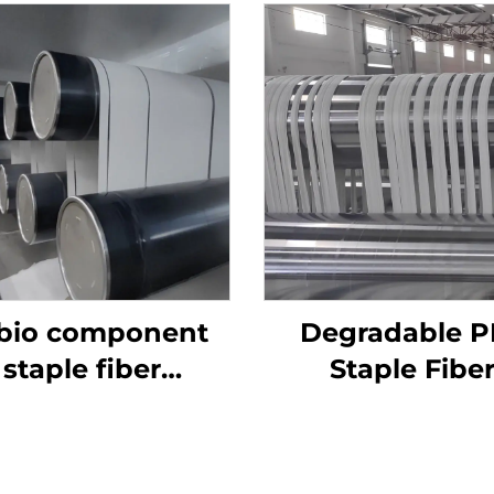
 bio component
Degradable P
staple fiber
Staple Fibe
roduction line
Production Line
Fiber Makin
Machine