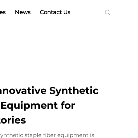
es
News
Contact Us
nnovative Synthetic
r Equipment for
ories
ynthetic staple fiber equipment is