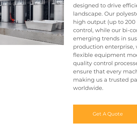
designed to drive effic
landscape. Our polyeste
high output (up to 200
control, while our bi-
emerging trends in sust
production enterprise, 
flexible equipment mod
quality control process
ensure that every mach
making us a trusted pa
worldwide.
Get A Quote