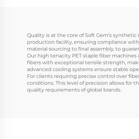
Quality is at the core of Soft Gem’s synthet
production facility, ensuring compliance wit
material sourcing to final assembly, to guar
Our high tenacity PET staple fiber machines 
fibers with exceptional tensile strength, ma
advanced cooling systems ensure stable ope
For clients requiring precise control over fib
conditions. This level of precision allows for
quality requirements of global brands.