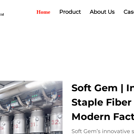
Product
About Us
Cas
Home
Soft Gem | I
Staple Fibe
Modern Fact
Soft Gem’s innovative s