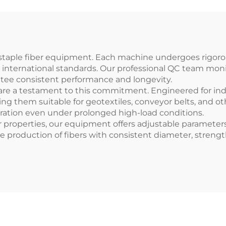
ic staple fiber equipment. Each machine undergoes rigoro
h international standards. Our professional QC team mon
antee consistent performance and longevity.
are a testament to this commitment. Engineered for ind
king them suitable for geotextiles, conveyor belts, and 
ration even under prolonged high-load conditions.
er properties, our equipment offers adjustable parameters 
 the production of fibers with consistent diameter, streng