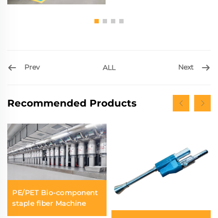
Prev
Next
ALL
Recommended Products
PE/PET Bio-component
staple fiber Machine