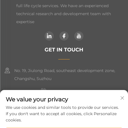
full life cycle services. We have an experienced
technical research and development team with
expertise
GET IN TOUCH
No. 19, Jiulong Road, southeast development zone,
Changshu, Suzhou
+86-19906239903
We value your privacy
[email protected]
We use cookies and similar tools to provide our services.
If you don't want to accept all cookies, click Personalize
+86-13852981437
cookies.