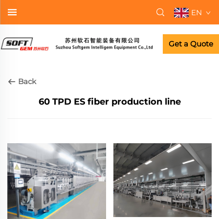
EN
Get a Quote
Back
60 TPD ES fiber production line