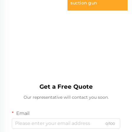
suction gun
Get a Free Quote
Our representative will contact you soon.
Email
0/100