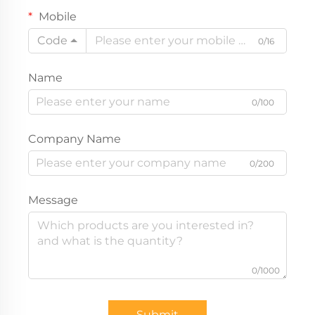
Mobile
Code
0/16
Name
0/100
Company Name
0/200
Message
0/1000
Submit