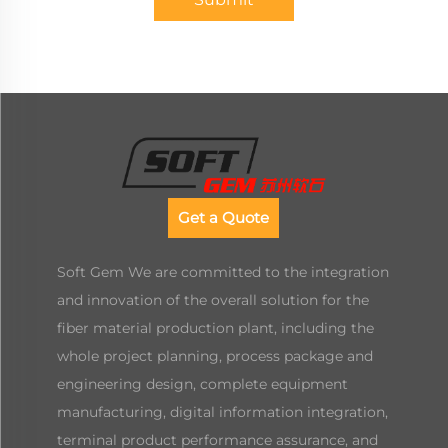
Get a Quote
Soft Gem We are committed to the integration
and innovation of the overall solution for the
fiber material production plant, including the
whole project planning, process package and
engineering design, complete equipment
manufacturing, digital information integration,
terminal product performance assurance, and