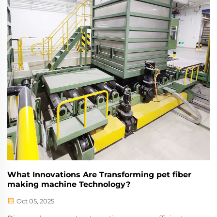
What Innovations Are Transforming pet fiber
making machine Technology?
Oct 05, 2025