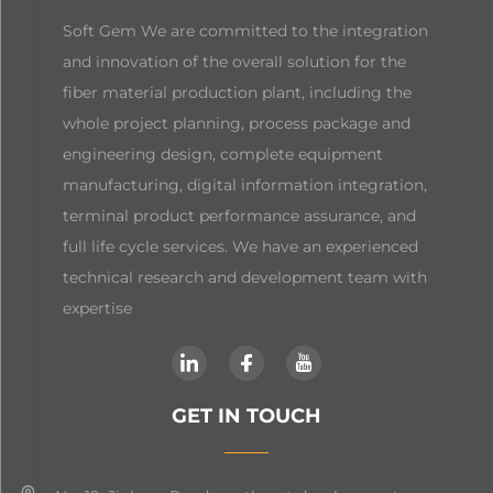
Soft Gem We are committed to the integration
and innovation of the overall solution for the
fiber material production plant, including the
whole project planning, process package and
engineering design, complete equipment
manufacturing, digital information integration,
terminal product performance assurance, and
full life cycle services. We have an experienced
technical research and development team with
expertise
GET IN TOUCH