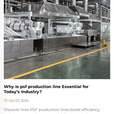
Why Is psf production line Essential for
Today’s Industry?
Oct 07, 2025
Discover how PSF production lines boost efficiency,