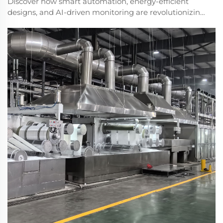
Discover how smart automation, energy-efficient
designs, and AI-driven monitoring are revolutionizing
PET fiber production. Boost efficiency and reduce
waste with next-gen machinery. Learn more.