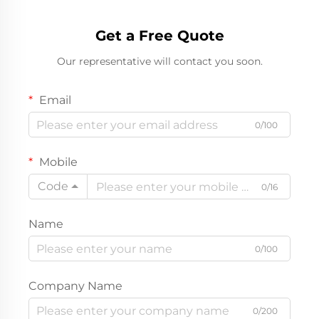
Get a Free Quote
Our representative will contact you soon.
Email
0/100
Mobile
Code
0/16
Name
0/100
Company Name
0/200