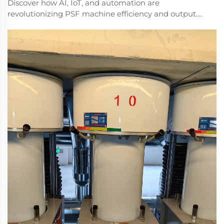
Discover how AI, IoT, and automation are
revolutionizing PSF machine efficiency and output.
Reduce downtime by up to 40% with next-gen
solutions. Learn more.