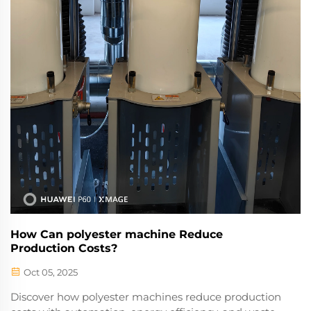
How Can polyester machine Reduce
Production Costs?
Oct 05, 2025
Discover how polyester machines reduce production