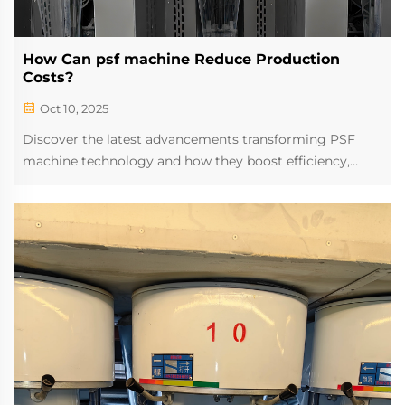
How Can psf machine Reduce Production
Costs?
Oct 10, 2025
Discover the latest advancements transforming PSF
machine technology and how they boost efficiency,
precision, and output. Explore cutting-edge innovations
reshaping textile manufacturing today.