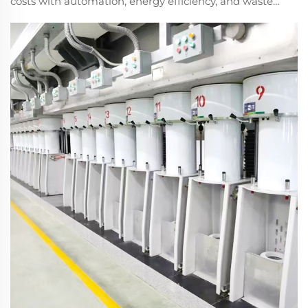
costs with automation, energy efficiency, and waste
reduction. Boost profitability—explore the full guide
now.