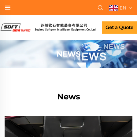
EN
Get a Quote
NEWS
News