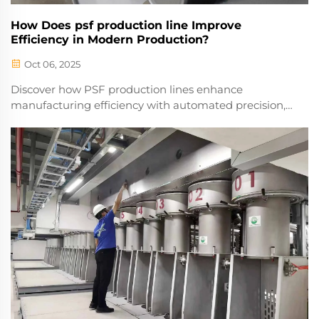
How Does psf production line Improve
Efficiency in Modern Production?
Oct 06, 2025
Discover how PSF production lines enhance
manufacturing efficiency with automated precision,
reduced waste, and higher throughput. Optimize
your operations today.