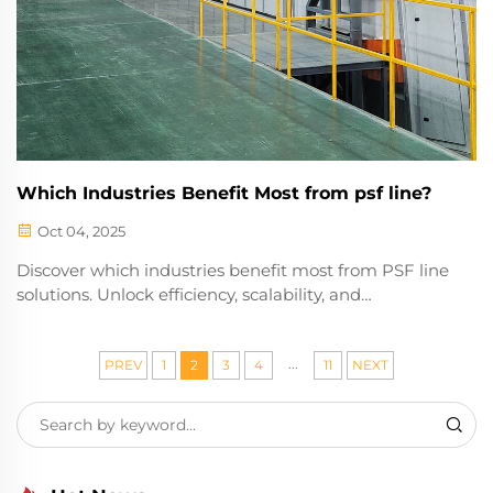
Which Industries Benefit Most from psf line?
Oct 04, 2025
Discover which industries benefit most from PSF line
solutions. Unlock efficiency, scalability, and
performance in manufacturing, textiles, and beyond.
Learn more now.
...
PREV
1
2
3
4
11
NEXT