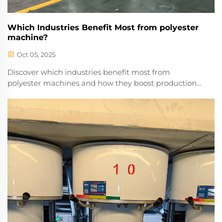
Which Industries Benefit Most from polyester
machine?
Oct 05, 2025
Discover which industries benefit most from
polyester machines and how they boost production
efficiency, reduce costs, and improve output quality.
Learn more now.