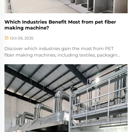
Which Industries Benefit Most from pet fiber
making machine?
Oct 06, 2025
Discover which industries gain the most from PET
fiber making machines, including textiles, packaging,
and automotive. Boost efficiency and sustainability—
explore applications and benefits today.