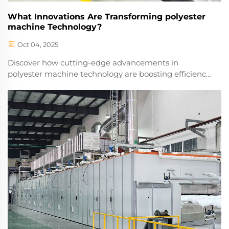
What Innovations Are Transforming polyester
machine Technology?
Oct 04, 2025
Discover how cutting-edge advancements in
polyester machine technology are boosting efficiency,
reducing waste, and transforming textile production.
Explore the future of smart manufacturing.