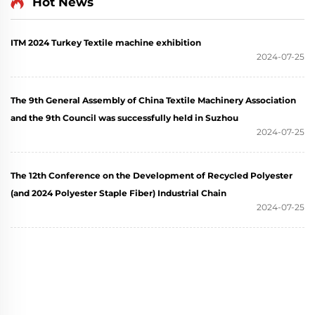
Hot News
ITM 2024 Turkey Textile machine exhibition
2024-07-25
The 9th General Assembly of China Textile Machinery Association
and the 9th Council was successfully held in Suzhou
2024-07-25
The 12th Conference on the Development of Recycled Polyester
(and 2024 Polyester Staple Fiber) Industrial Chain
2024-07-25