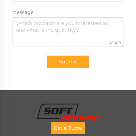
Message
0/1000
Submit
Get a Quote