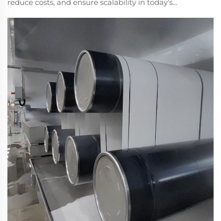
reduce costs, and ensure scalability in today’s
manufacturing. Learn the key benefits driving
industrial adoption. Explore solutions now.