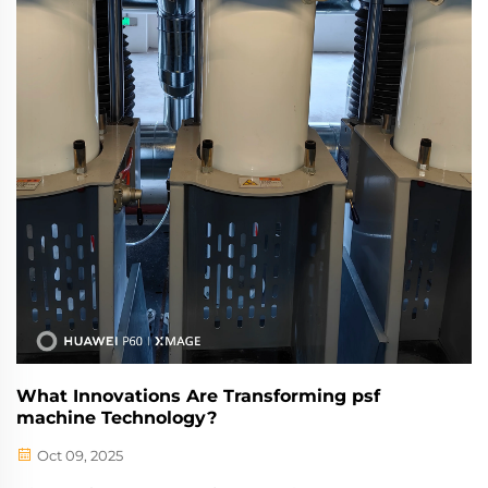
What Innovations Are Transforming psf
machine Technology?
Oct 09, 2025