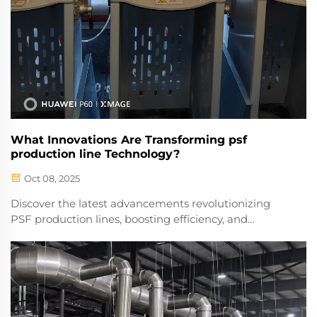
What Innovations Are Transforming psf
production line Technology?
Oct 08, 2025
Discover the latest advancements revolutionizing
PSF production lines, boosting efficiency, and
reducing costs. Explore cutting-edge solutions
driving the future of manufacturing. Learn more
today.