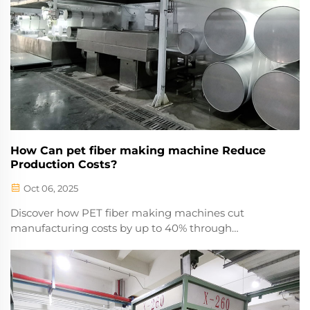
How Can pet fiber making machine Reduce
Production Costs?
Oct 06, 2025
Discover how PET fiber making machines cut
manufacturing costs by up to 40% through
automation, energy efficiency, and waste reduction.
Learn the key savings strategies now.