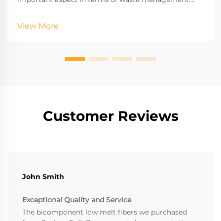
This process indeed helps in enormous waste from
the environment by recycling half-empty plastic
View More
bottles which in the absence of this process may be
sent to landfills.
Customer Reviews
John Smith
Exceptional Quality and Service
The bicomponent low melt fibers we purchased