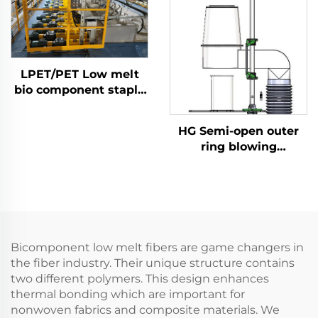
LPET/PET Low melt
bio component staple
fiber production line
Composite staple fiber
HG Semi-open outer
making machine
ring blowing
quenching
Bicomponent low melt fibers are game changers in
the fiber industry. Their unique structure contains
two different polymers. This design enhances
thermal bonding which are important for
nonwoven fabrics and composite materials. We