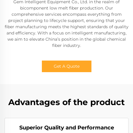
Gem Intelligent Equipment Co., Ltd. in the realm of
bicomponent low melt fiber production. Our
comprehensive services encompass everything from
project planning to lifecycle support, ensuring that your
fiber manufacturing meets the highest standards of quality
and efficiency. With a focus on intelligent manufacturing,
we aim to elevate China’s position in the global chemical
fiber industry.
Get A Quote
Advantages of the product
Superior Quality and Performance