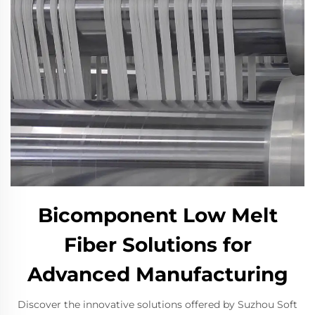
Bicomponent Low Melt
Fiber Solutions for
Advanced Manufacturing
Discover the innovative solutions offered by Suzhou Soft