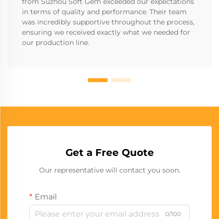
from Suzhou Soft Gem exceeded our expectations
in terms of quality and performance. Their team
was incredibly supportive throughout the process,
ensuring we received exactly what we needed for
our production line.
Get a Free Quote
Our representative will contact you soon.
Email
0/100