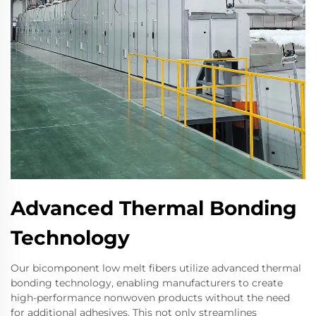
Advanced Thermal Bonding
Technology
Our bicomponent low melt fibers utilize advanced thermal
bonding technology, enabling manufacturers to create
high-performance nonwoven products without the need
for additional adhesives. This not only streamlines