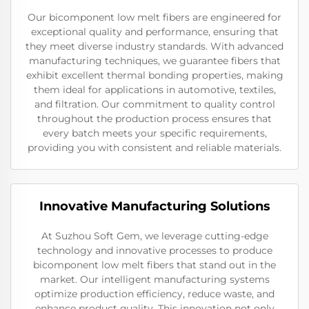
Our bicomponent low melt fibers are engineered for
exceptional quality and performance, ensuring that
they meet diverse industry standards. With advanced
manufacturing techniques, we guarantee fibers that
exhibit excellent thermal bonding properties, making
them ideal for applications in automotive, textiles,
and filtration. Our commitment to quality control
throughout the production process ensures that
every batch meets your specific requirements,
providing you with consistent and reliable materials.
Innovative Manufacturing Solutions
At Suzhou Soft Gem, we leverage cutting-edge
technology and innovative processes to produce
bicomponent low melt fibers that stand out in the
market. Our intelligent manufacturing systems
optimize production efficiency, reduce waste, and
enhance product quality. This innovation not only