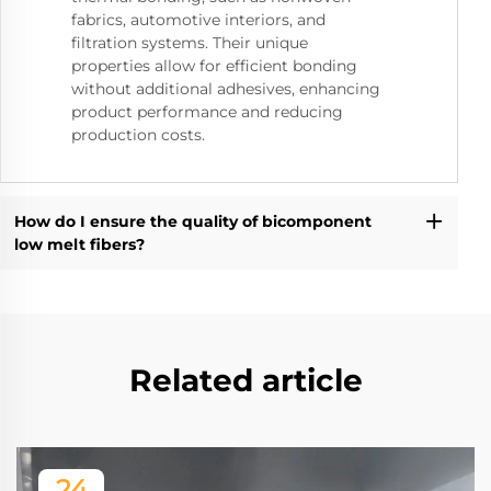
fabrics, automotive interiors, and
filtration systems. Their unique
properties allow for efficient bonding
without additional adhesives, enhancing
product performance and reducing
production costs.
How do I ensure the quality of bicomponent
low melt fibers?
Related article
24