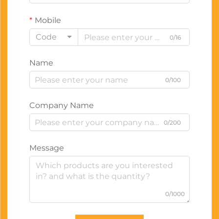
Mobile
Code
0/16
Name
0/100
Company Name
0/200
Message
0/1000