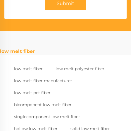
Submit
low melt fiber
low melt fiber
low melt polyester fiber
low melt fiber manufacturer
low melt pet fiber
bicomponent low melt fiber
singlecomponent low melt fiber
hollow low melt fiber
solid low melt fiber