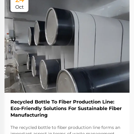
Oct
Recycled Bottle To Fiber Production Line:
Eco-Friendly Solutions For Sustainable Fiber
Manufacturing
The recycled bottle to fiber production line forms an
important aspect in terms of waste management.