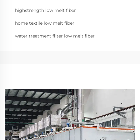
highstrength low melt fiber
home textile low melt fiber
water treatment filter low melt fiber