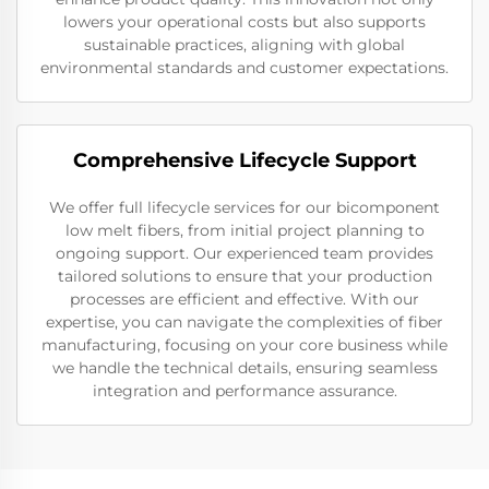
lowers your operational costs but also supports
sustainable practices, aligning with global
environmental standards and customer expectations.
Comprehensive Lifecycle Support
We offer full lifecycle services for our bicomponent
low melt fibers, from initial project planning to
ongoing support. Our experienced team provides
tailored solutions to ensure that your production
processes are efficient and effective. With our
expertise, you can navigate the complexities of fiber
manufacturing, focusing on your core business while
we handle the technical details, ensuring seamless
integration and performance assurance.