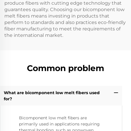
produce fibers with cutting edge technology that
guarantees quality. Choosing our bicomponent low
melt fibers means investing in products that
perform to standards and also practices eco-friendly
fiber manufacturing to meet the requirements of
the international market.
Common problem
What are bicomponent low melt fibers used
for?
Bicomponent low melt fibers are
primarily used in applications requiring
thermal bonding, such as nonwoven