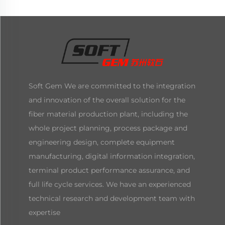
Soft Gem We are committed to the integration
and innovation of the overall solution for the
fiber material production plant, including the
whole project planning, process package and
engineering design, complete equipment
manufacturing, digital information integration,
terminal product performance assurance, and
full life cycle services. We have an experienced
technical research and development team with
expertise