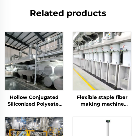
Related products
Hollow Conjugated
Flexible staple fiber
Siliconized Polyester
making machine
Staple Fiber Machine
production line
produce both hollow
and solid fiber