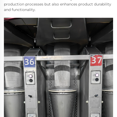
production processes but also enhances product durability
and functionality.