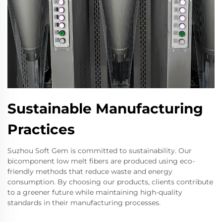
Sustainable Manufacturing
Practices
Suzhou Soft Gem is committed to sustainability. Our
bicomponent low melt fibers are produced using eco-
friendly methods that reduce waste and energy
consumption. By choosing our products, clients contribute
to a greener future while maintaining high-quality
standards in their manufacturing processes.