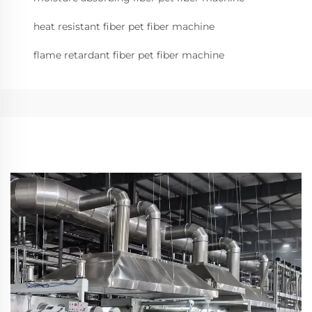
heat resistant fiber pet fiber machine
flame retardant fiber pet fiber machine