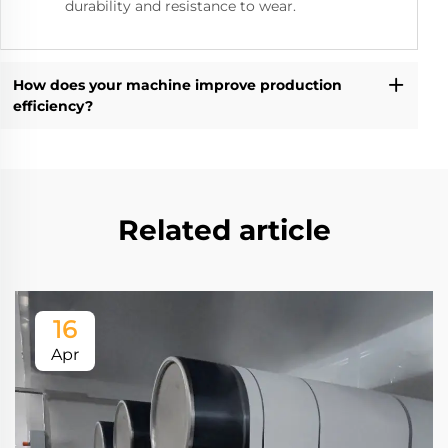
durability and resistance to wear.
How does your machine improve production
efficiency?
Related article
16
Apr