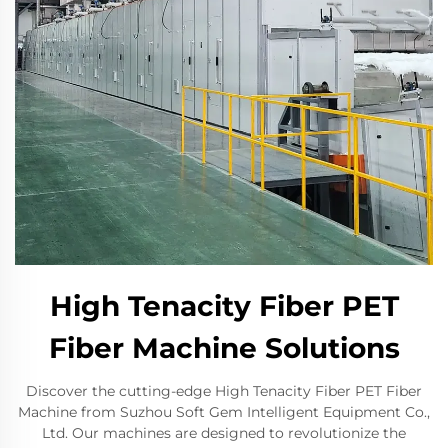
High Tenacity Fiber PET
Fiber Machine Solutions
Discover the cutting-edge High Tenacity Fiber PET Fiber
Machine from Suzhou Soft Gem Intelligent Equipment Co.,
Ltd. Our machines are designed to revolutionize the