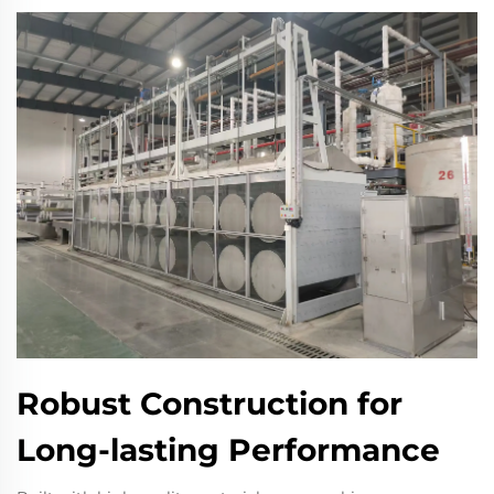
Robust Construction for
Long-lasting Performance