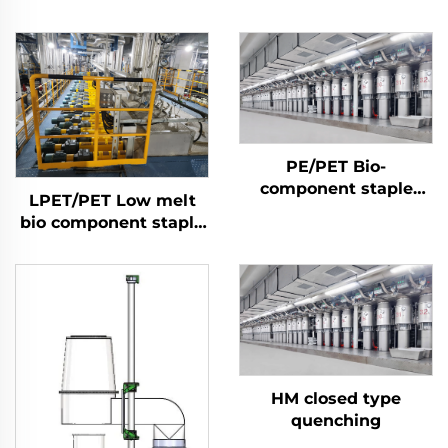
PE/PET Bio-
component staple
LPET/PET Low melt
fiber Machine
bio component staple
fiber production line
Composite staple fiber
making machine
HM closed type
quenching