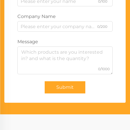
0/100
Company Name
0/200
Message
0/1000
Submit