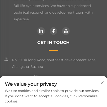
full life cycle services. We have an experienced
technical research and development team with
expertise
GET IN TOUCH
No. 19, Jiulong Road, southeast development zone,
Changshu, Suzhou
+86-19906239903
We value your privacy
[email protected]
We use cookies and similar tools to provide our services.
If you don't want to accept all cookies, click Personalize
+86-13852981437
cookies.