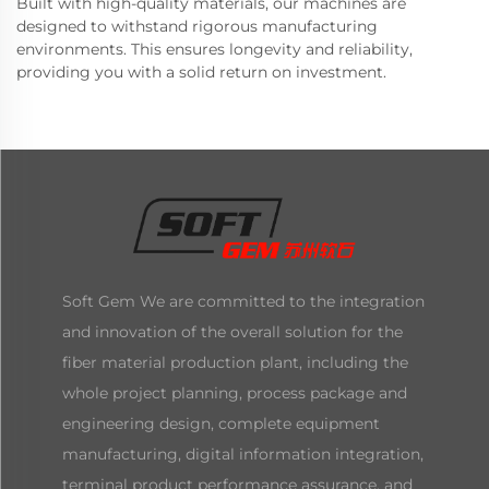
Built with high-quality materials, our machines are
designed to withstand rigorous manufacturing
environments. This ensures longevity and reliability,
providing you with a solid return on investment.
Soft Gem We are committed to the integration
and innovation of the overall solution for the
fiber material production plant, including the
whole project planning, process package and
engineering design, complete equipment
manufacturing, digital information integration,
terminal product performance assurance, and