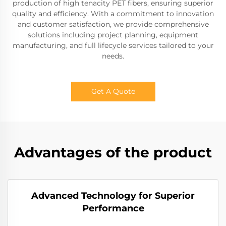
production of high tenacity PET fibers, ensuring superior
quality and efficiency. With a commitment to innovation
and customer satisfaction, we provide comprehensive
solutions including project planning, equipment
manufacturing, and full lifecycle services tailored to your
needs.
Get A Quote
Advantages of the product
Advanced Technology for Superior
Performance