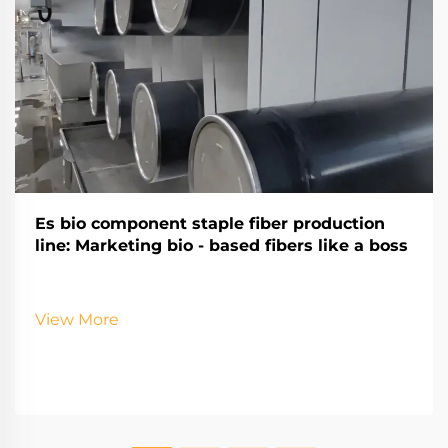
Es bio component staple fiber production
line: Marketing bio - based fibers like a boss
View More