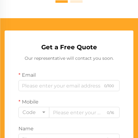
Get a Free Quote
Our representative will contact you soon.
Email
0/100
Mobile
Code
0/16
Name