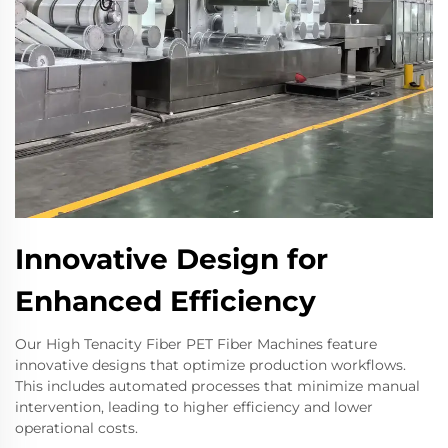
Innovative Design for
Enhanced Efficiency
Our High Tenacity Fiber PET Fiber Machines feature
innovative designs that optimize production workflows.
This includes automated processes that minimize manual
intervention, leading to higher efficiency and lower
operational costs.