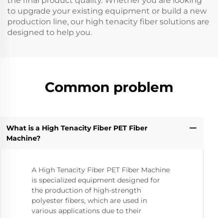
the final product quality. Whether you are looking
to upgrade your existing equipment or build a new
production line, our high tenacity fiber solutions are
designed to help you.
Common problem
What is a High Tenacity Fiber PET Fiber
Machine?
A High Tenacity Fiber PET Fiber Machine
is specialized equipment designed for
the production of high-strength
polyester fibers, which are used in
various applications due to their