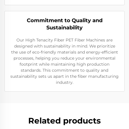
Commitment to Quality and
Sustainability
Our High Tenacity Fiber PET Fiber Machines are
designed with sustainability in mind. We prioritize
the use of eco-friendly materials and energy-efficient
processes, helping you reduce your environmental
footprint while maintaining high production
standards. This commitment to quality and
sustainability sets us apart in the fiber manufacturing
industry.
Related products