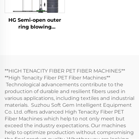
HG Semi-open outer
ring blowing
quenching
**HIGH TENACITY FIBER PET FIBER MACHINES**
**High Tenacity Fiber PET Fiber Machines**
Technological advancements contribute to the
production of durable and resilient fibers used in
various applications, including textiles and industrial
materials. Suzhou Soft Gem Intelligent Equipment
Co. Ltd. offers advanced High Tenacity Fiber PET
Fiber Machines which help to not only meet but
exceed the industry expectations. Our machines
help to optimize production without compromising