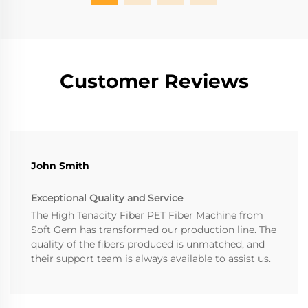
Customer Reviews
John Smith
Exceptional Quality and Service
The High Tenacity Fiber PET Fiber Machine from
Soft Gem has transformed our production line. The
quality of the fibers produced is unmatched, and
their support team is always available to assist us.