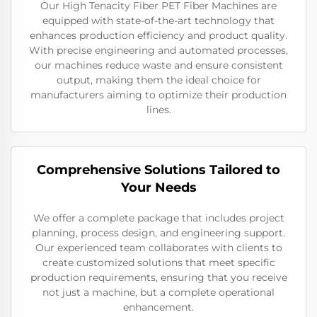
Our High Tenacity Fiber PET Fiber Machines are
equipped with state-of-the-art technology that
enhances production efficiency and product quality.
With precise engineering and automated processes,
our machines reduce waste and ensure consistent
output, making them the ideal choice for
manufacturers aiming to optimize their production
lines.
Comprehensive Solutions Tailored to
Your Needs
We offer a complete package that includes project
planning, process design, and engineering support.
Our experienced team collaborates with clients to
create customized solutions that meet specific
production requirements, ensuring that you receive
not just a machine, but a complete operational
enhancement.