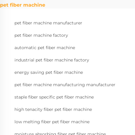
pet fiber machine
pet fiber machine manufacturer
pet fiber machine factory
automatic pet fiber machine
industrial pet fiber machine factory
energy saving pet fiber machine
pet fiber machine manufacturing manufacturer
staple fiber specific pet fiber machine
high tenacity fiber pet fiber machine
low melting fiber pet fiber machine
moisture absorbing fiber pet fiber machine