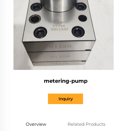
metering-pump
Inquiry
Overview
Related Products