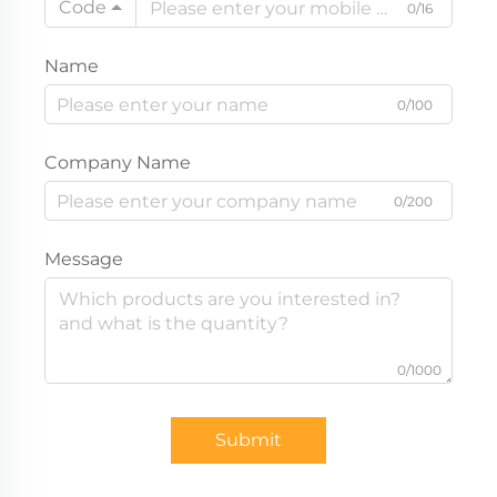
Code
0/16
Name
0/100
Company Name
0/200
Message
0/1000
Submit