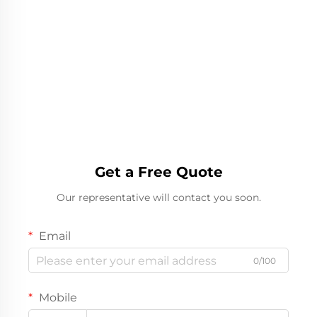
Get a Free Quote
Our representative will contact you soon.
Email
0/100
Mobile