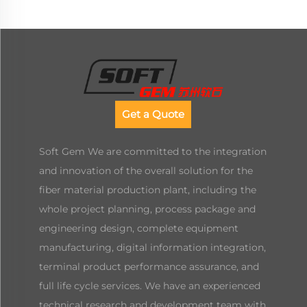
Get a Quote
Soft Gem We are committed to the integration
and innovation of the overall solution for the
fiber material production plant, including the
whole project planning, process package and
engineering design, complete equipment
manufacturing, digital information integration,
terminal product performance assurance, and
full life cycle services. We have an experienced
technical research and development team with