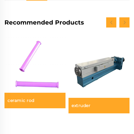
Recommended Products
ceramic rod
extruder