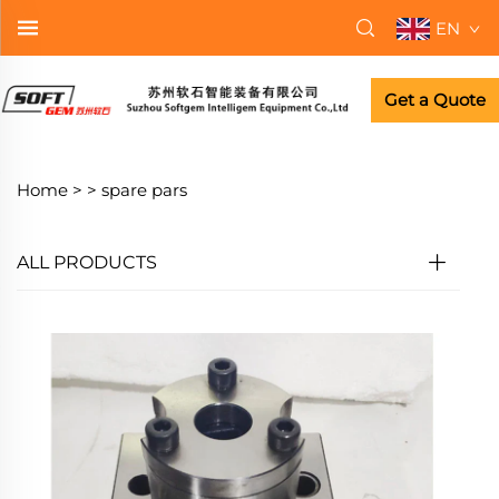
EN
Get a Quote
Home >
>
spare pars
ALL PRODUCTS