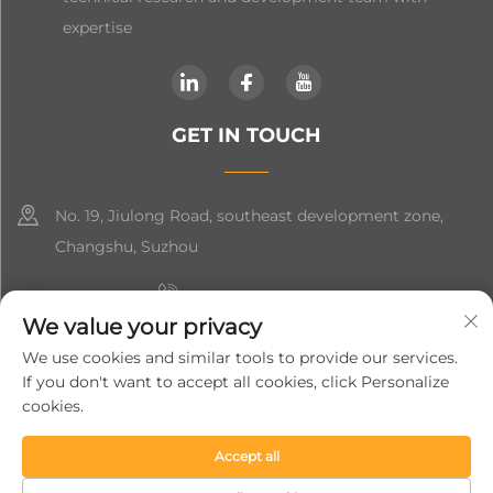
expertise
GET IN TOUCH
No. 19, Jiulong Road, southeast development zone,
Changshu, Suzhou
+86-19906239903
We value your privacy
[email protected]
We use cookies and similar tools to provide our services.
If you don't want to accept all cookies, click Personalize
+86-13852981437
cookies.
Accept all
Copyright © 2024 Suzhou Soft Gem Intelligent Equipment Co.,
Ltd.
Privacy Policy