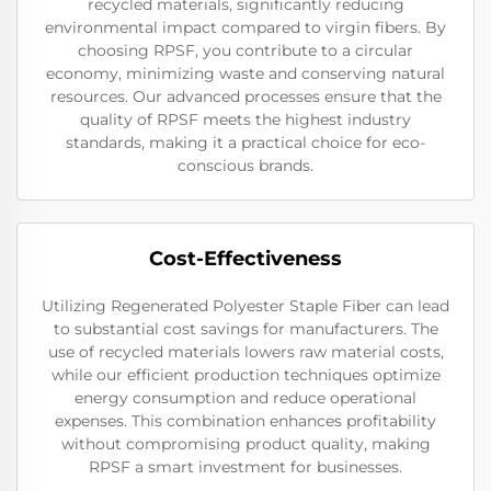
recycled materials, significantly reducing
environmental impact compared to virgin fibers. By
choosing RPSF, you contribute to a circular
economy, minimizing waste and conserving natural
resources. Our advanced processes ensure that the
quality of RPSF meets the highest industry
standards, making it a practical choice for eco-
conscious brands.
Cost-Effectiveness
Utilizing Regenerated Polyester Staple Fiber can lead
to substantial cost savings for manufacturers. The
use of recycled materials lowers raw material costs,
while our efficient production techniques optimize
energy consumption and reduce operational
expenses. This combination enhances profitability
without compromising product quality, making
RPSF a smart investment for businesses.