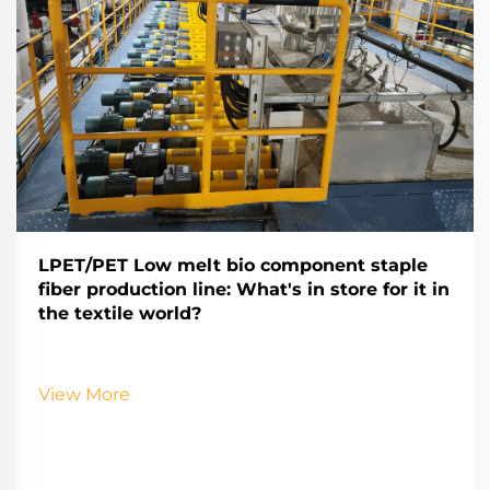
LPET/PET Low melt bio component staple
fiber production line: What's in store for it in
the textile world?
View More