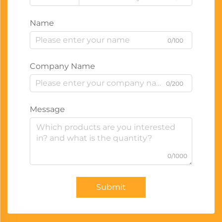
Name
0/100
Company Name
0/200
Message
0/1000
Submit