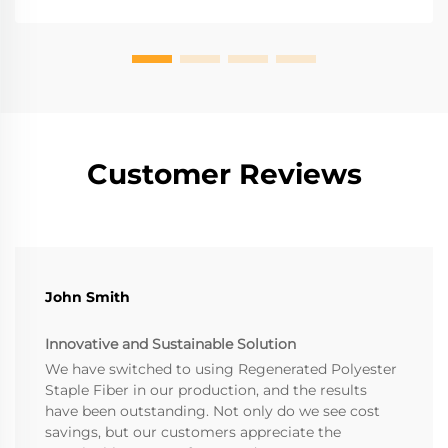
Customer Reviews
John Smith
Innovative and Sustainable Solution
We have switched to using Regenerated Polyester
Staple Fiber in our production, and the results
have been outstanding. Not only do we see cost
savings, but our customers appreciate the