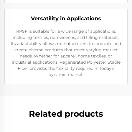
Versatility in Applications
RPSF is suitable for a wide range of applications,
including textiles, non-wovens, and filling materials.
Its adaptability allows manufacturers to innovate and
create diverse products that meet varying market
needs. Whether for apparel, home textiles, or
industrial applications, Regenerated Polyester Staple
Fiber provides the flexibility required in today’s
dynamic market.
Related products