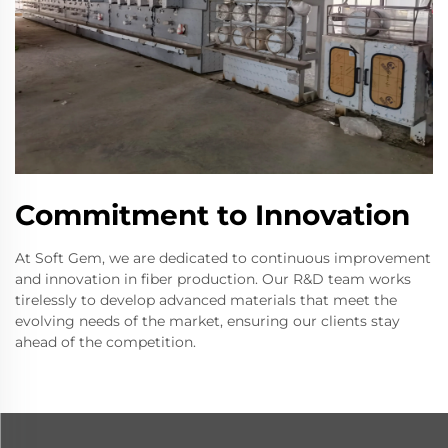
Commitment to Innovation
At Soft Gem, we are dedicated to continuous improvement
and innovation in fiber production. Our R&D team works
tirelessly to develop advanced materials that meet the
evolving needs of the market, ensuring our clients stay
ahead of the competition.