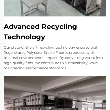
Advanced Recycling
Technology
Our state-of-the-art recycling technology ensures that
Regenerated Polyester Staple Fiber is produced with
minimal environmental impact. By converting waste into
high-quality fiber, we contribute to sustainability while
maintaining performance standards.