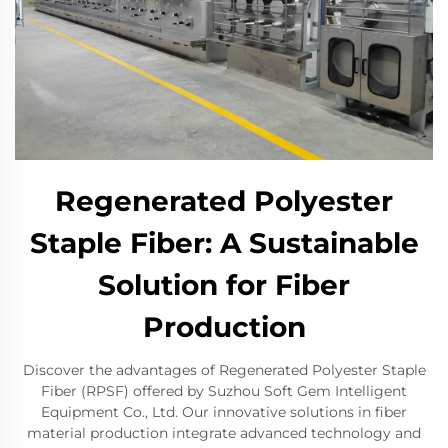
Regenerated Polyester
Staple Fiber: A Sustainable
Solution for Fiber
Production
Discover the advantages of Regenerated Polyester Staple
Fiber (RPSF) offered by Suzhou Soft Gem Intelligent
Equipment Co., Ltd. Our innovative solutions in fiber
material production integrate advanced technology and