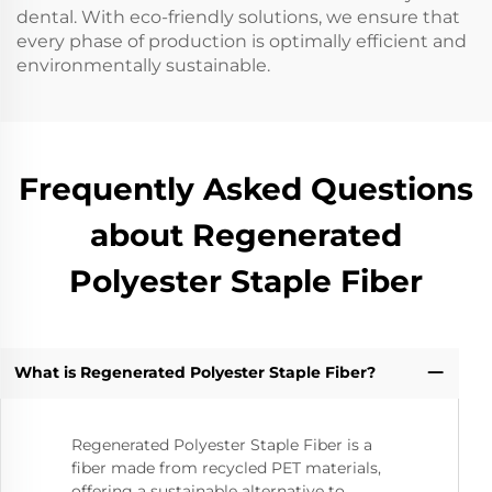
dental. With eco-friendly solutions, we ensure that
every phase of production is optimally efficient and
environmentally sustainable.
Frequently Asked Questions
about Regenerated
Polyester Staple Fiber
What is Regenerated Polyester Staple Fiber?
Regenerated Polyester Staple Fiber is a
fiber made from recycled PET materials,
offering a sustainable alternative to