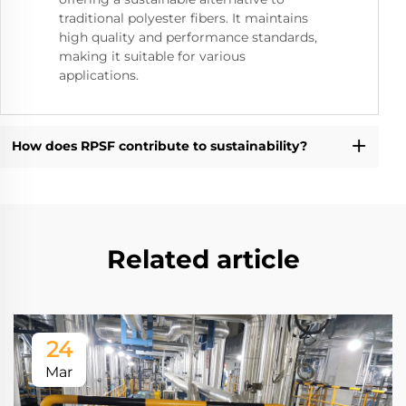
traditional polyester fibers. It maintains
high quality and performance standards,
making it suitable for various
applications.
How does RPSF contribute to sustainability?
Related article
24
Mar