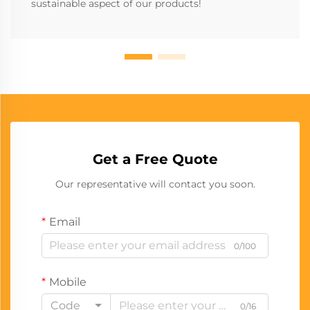
sustainable aspect of our products!
Get a Free Quote
Our representative will contact you soon.
Email
0/100
Mobile
Code
0/16