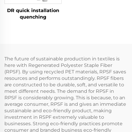
DR quick installation
quenching
The future of sustainable production in textiles is
here with Regenerated Polyester Staple Fiber
(RPSF). By using recycled PET materials, RPSF saves
resources and performs outstandingly. RPSF fibers
are constructed to be durable, soft, and versatile to
meet different needs. The demand for RPSF in
RPSF is considerably growing. This is because, to an
average consumer, RPSF is and gives an immediate
sustainable and eco-friendly product, making
investment in RSPF extremely valuable to
businesses. Strong eco-friendly practices promote
consumer and branded business eco-friendly