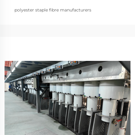
polyester staple fibre manufacturers