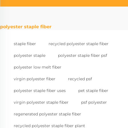
polyester staple fiber
staple fiber
recycled polyester staple fiber
polyester staple
polyester staple fiber psf
polyester low melt fiber
virgin polyester fiber
recycled psf
polyester staple fiber uses
pet staple fiber
virgin polyester staple fiber
psf polyester
regenerated polyester staple fiber
recycled polyester staple fiber plant