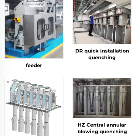
DR quick installation
quenching
feeder
HZ Central annular
blowing quenching