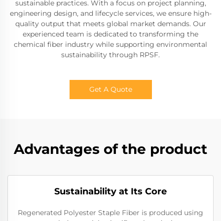
sustainable practices. With a focus on project planning,
engineering design, and lifecycle services, we ensure high-
quality output that meets global market demands. Our
experienced team is dedicated to transforming the
chemical fiber industry while supporting environmental
sustainability through RPSF.
Get A Quote
Advantages of the product
Sustainability at Its Core
Regenerated Polyester Staple Fiber is produced using