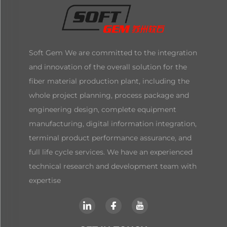
Soft Gem We are committed to the integration
and innovation of the overall solution for the
fiber material production plant, including the
whole project planning, process package and
engineering design, complete equipment
manufacturing, digital information integration,
terminal product performance assurance, and
full life cycle services. We have an experienced
technical research and development team with
expertise